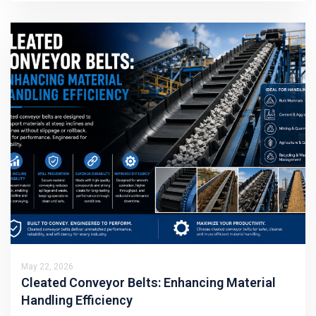
May 22, 2026
Cleated Conveyor Belts: Enhancing Material
Handling Efficiency