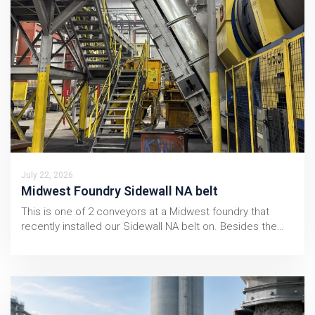
July 22, 2026
Midwest Foundry Sidewall NA belt
This is one of 2 conveyors at a Midwest foundry that
recently installed our Sidewall NA belt on. Besides the…