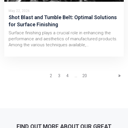
May 22, 2026
Shot Blast and Tumble Belt: Optimal Solutions
for Surface Finishing
Surface finishing plays a crucial role in enhancing the
performance and aesthetics of manufactured products.
Among the various techniques available,…
1
2
3
4
...
20
FIND OUT MORE ABOUT OUR GREAT