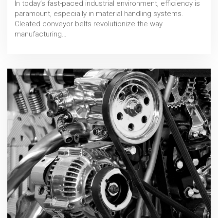
In today’s fast-paced industrial environment, efficiency is
paramount, especially in material handling systems.
Cleated conveyor belts revolutionize the way
manufacturing…