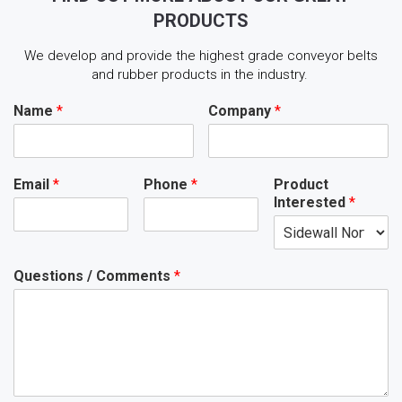
PRODUCTS
We develop and provide the highest grade conveyor belts
and rubber products in the industry.
Name
*
Company
*
Email
*
Phone
*
Product
Interested
*
Questions / Comments
*