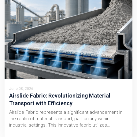
June 08, 2026
Airslide Fabric: Revolutionizing Material
Transport with Efficiency
Airslide Fabric represents a significant advancement in
the realm of material transport, particularly within
industrial settings. This innovative fabric utilizes…