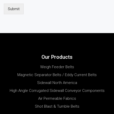
Submit
Our Products
Weigh Feeder Belts
Magnetic Separator Belts / Eddy Current Belts
Sidewall North America
High Angle Corrugated Sidewall Conveyor Components
Air Permeable Fabrics
Shot Blast & Tumble Belts