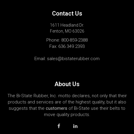
Contact Us
1611 Headland Dr.
Fenton, MO 63026
Phone:
800-859-2388
Fax: 636.349.2393
Email:
sales@bistaterubber.com
About Us
The Bi-State Rubber, Inc. motto declares, not only that their
products and services are of the highest quality, but it also
suggests that the
customers
of Bi-State use their belts to
move quality products.