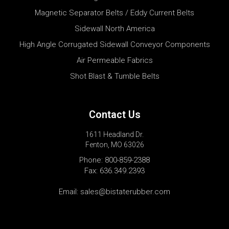
Magnetic Separator Belts / Eddy Current Belts
Sidewall North America
High Angle Corrugated Sidewall Conveyor Components
Air Permeable Fabrics
Shot Blast & Tumble Belts
Contact Us
1611 Headland Dr.
Fenton, MO 63026
Phone:
800-859-2388
Fax: 636.349.2393
Email:
sales@bistaterubber.com