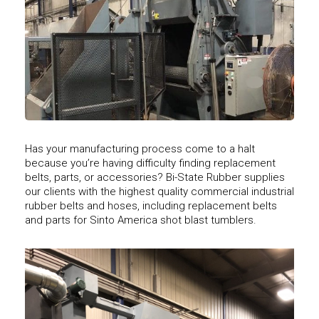
Has your manufacturing process come to a halt
because you’re having difficulty finding replacement
belts, parts, or accessories? Bi-State Rubber supplies
our clients with the highest quality commercial industrial
rubber belts and hoses, including replacement belts
and parts for Sinto America shot blast tumblers.