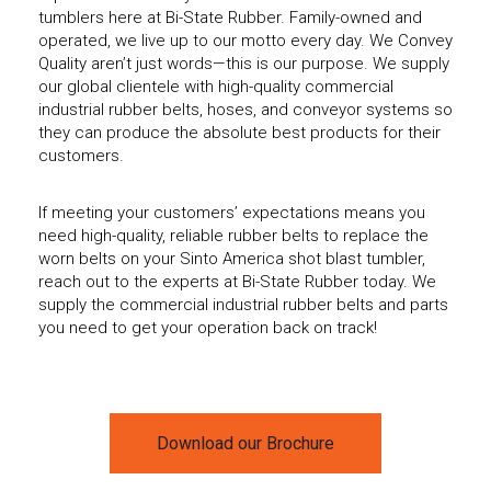
tumblers here at Bi-State Rubber. Family-owned and
operated, we live up to our motto every day. We Convey
Quality aren’t just words—this is our purpose. We supply
our global clientele with high-quality commercial
industrial rubber belts, hoses, and conveyor systems so
they can produce the absolute best products for their
customers.
If meeting your customers’ expectations means you
need high-quality, reliable rubber belts to replace the
worn belts on your Sinto America shot blast tumbler,
reach out to the experts at Bi-State Rubber today. We
supply the commercial industrial rubber belts and parts
you need to get your operation back on track!
Download our Brochure