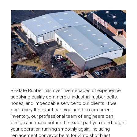
Bi-State Rubber has over five decades of experience
supplying quality commercial industrial rubber belts,
hoses, and impeccable service to our clients. If we
don’t carry the exact part you need in our current
inventory, our professional team of engineers can
design and manufacture the exact part you need to get
your operation running smoothly again, including
replacement conveyor belts for Sinto shot blast