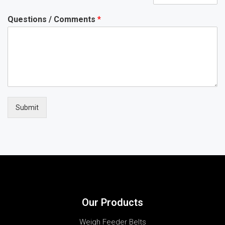
Questions / Comments
*
Submit
Our Products
Weigh Feeder Belts