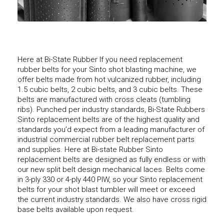
Here at Bi-State Rubber If you need replacement
rubber belts for your Sinto shot blasting machine, we
offer belts made from hot vulcanized rubber, including
1.5 cubic belts, 2 cubic belts, and 3 cubic belts. These
belts are manufactured with cross cleats (tumbling
ribs). Punched per industry standards, Bi-State Rubbers
Sinto replacement belts are of the highest quality and
standards you’d expect from a leading manufacturer of
industrial commercial rubber belt replacement parts
and supplies. Here at Bi-state Rubber Sinto
replacement belts are designed as fully endless or with
our new split belt design mechanical laces. Belts come
in 3-ply 330 or 4-ply 440 PIW, so your Sinto replacement
belts for your shot blast tumbler will meet or exceed
the current industry standards. We also have cross rigid
base belts available upon request.