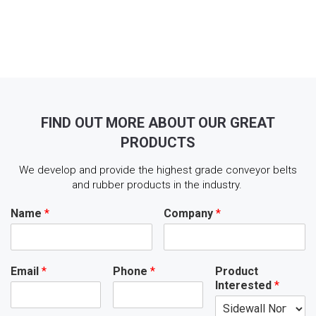
FIND OUT MORE ABOUT OUR GREAT
PRODUCTS
We develop and provide the highest grade conveyor belts
and rubber products in the industry.
Name
*
Company
*
Email
*
Phone
*
Product
Interested
*