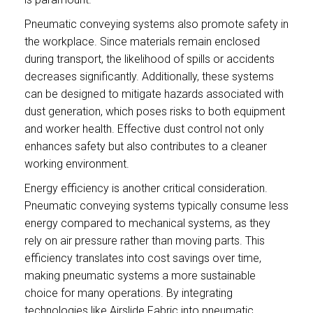
Pneumatic conveying systems also promote safety in
the workplace. Since materials remain enclosed
during transport, the likelihood of spills or accidents
decreases significantly. Additionally, these systems
can be designed to mitigate hazards associated with
dust generation, which poses risks to both equipment
and worker health. Effective dust control not only
enhances safety but also contributes to a cleaner
working environment.
Energy efficiency is another critical consideration.
Pneumatic conveying systems typically consume less
energy compared to mechanical systems, as they
rely on air pressure rather than moving parts. This
efficiency translates into cost savings over time,
making pneumatic systems a more sustainable
choice for many operations. By integrating
technologies like Airslide Fabric into pneumatic