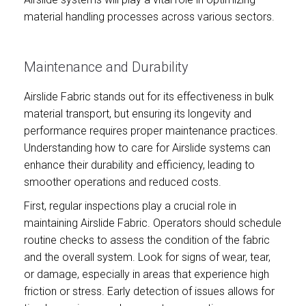
material handling processes across various sectors.
Maintenance and Durability
Airslide Fabric stands out for its effectiveness in bulk
material transport, but ensuring its longevity and
performance requires proper maintenance practices.
Understanding how to care for Airslide systems can
enhance their durability and efficiency, leading to
smoother operations and reduced costs.
First, regular inspections play a crucial role in
maintaining Airslide Fabric. Operators should schedule
routine checks to assess the condition of the fabric
and the overall system. Look for signs of wear, tear,
or damage, especially in areas that experience high
friction or stress. Early detection of issues allows for