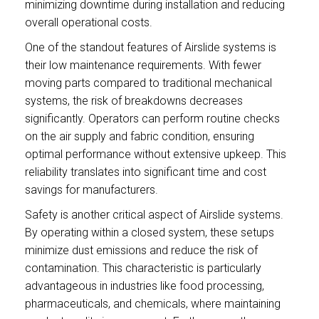
minimizing downtime during installation and reducing
overall operational costs.
One of the standout features of Airslide systems is
their low maintenance requirements. With fewer
moving parts compared to traditional mechanical
systems, the risk of breakdowns decreases
significantly. Operators can perform routine checks
on the air supply and fabric condition, ensuring
optimal performance without extensive upkeep. This
reliability translates into significant time and cost
savings for manufacturers.
Safety is another critical aspect of Airslide systems.
By operating within a closed system, these setups
minimize dust emissions and reduce the risk of
contamination. This characteristic is particularly
advantageous in industries like food processing,
pharmaceuticals, and chemicals, where maintaining