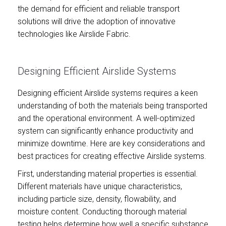
the demand for efficient and reliable transport
solutions will drive the adoption of innovative
technologies like Airslide Fabric.
Designing Efficient Airslide Systems
Designing efficient Airslide systems requires a keen
understanding of both the materials being transported
and the operational environment. A well-optimized
system can significantly enhance productivity and
minimize downtime. Here are key considerations and
best practices for creating effective Airslide systems.
First, understanding material properties is essential.
Different materials have unique characteristics,
including particle size, density, flowability, and
moisture content. Conducting thorough material
testing helps determine how well a specific substance