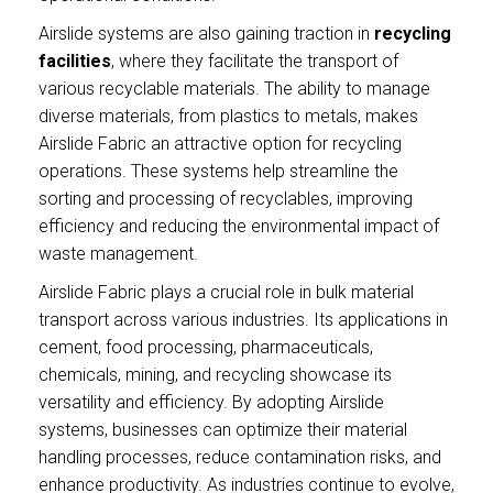
Airslide systems are also gaining traction in
recycling
facilities
, where they facilitate the transport of
various recyclable materials. The ability to manage
diverse materials, from plastics to metals, makes
Airslide Fabric an attractive option for recycling
operations. These systems help streamline the
sorting and processing of recyclables, improving
efficiency and reducing the environmental impact of
waste management.
Airslide Fabric plays a crucial role in bulk material
transport across various industries. Its applications in
cement, food processing, pharmaceuticals,
chemicals, mining, and recycling showcase its
versatility and efficiency. By adopting Airslide
systems, businesses can optimize their material
handling processes, reduce contamination risks, and
enhance productivity. As industries continue to evolve,