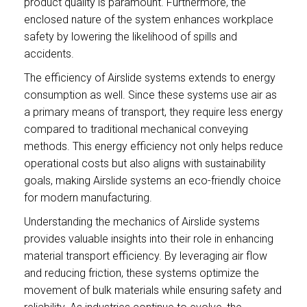
product quality is paramount. Furthermore, the
enclosed nature of the system enhances workplace
safety by lowering the likelihood of spills and
accidents.
The efficiency of Airslide systems extends to energy
consumption as well. Since these systems use air as
a primary means of transport, they require less energy
compared to traditional mechanical conveying
methods. This energy efficiency not only helps reduce
operational costs but also aligns with sustainability
goals, making Airslide systems an eco-friendly choice
for modern manufacturing.
Understanding the mechanics of Airslide systems
provides valuable insights into their role in enhancing
material transport efficiency. By leveraging air flow
and reducing friction, these systems optimize the
movement of bulk materials while ensuring safety and