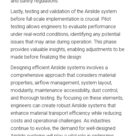
and safety regulations.
Lastly, testing and validation of the Airslide system
before full-scale implementation is crucial. Pilot
testing allows engineers to evaluate performance
under real-world conditions, identifying any potential
issues that may arise during operation. This phase
provides valuable insights, enabling adjustments to be
made before finalizing the design.
Designing efficient Airslide systems involves a
comprehensive approach that considers material
properties, airflow management, system layout,
modularity, maintenance accessibility, dust control,
and thorough testing. By focusing on these elements,
engineers can create robust Airslide systems that
enhance material transport efficiency while reducing
costs and operational challenges. As industries
continue to evolve, the demand for well-designed
Airslide systems will play a vital role in optimizing