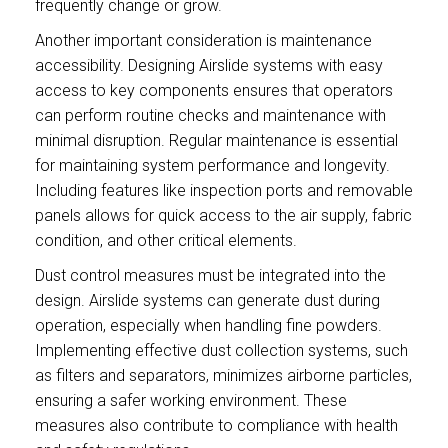
frequently change or grow.
Another important consideration is maintenance
accessibility. Designing Airslide systems with easy
access to key components ensures that operators
can perform routine checks and maintenance with
minimal disruption. Regular maintenance is essential
for maintaining system performance and longevity.
Including features like inspection ports and removable
panels allows for quick access to the air supply, fabric
condition, and other critical elements.
Dust control measures must be integrated into the
design. Airslide systems can generate dust during
operation, especially when handling fine powders.
Implementing effective dust collection systems, such
as filters and separators, minimizes airborne particles,
ensuring a safer working environment. These
measures also contribute to compliance with health