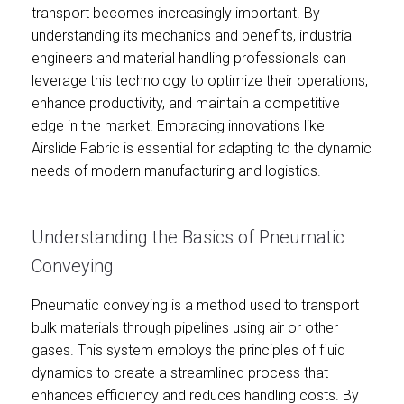
transport becomes increasingly important. By
understanding its mechanics and benefits, industrial
engineers and material handling professionals can
leverage this technology to optimize their operations,
enhance productivity, and maintain a competitive
edge in the market. Embracing innovations like
Airslide Fabric is essential for adapting to the dynamic
needs of modern manufacturing and logistics.
Understanding the Basics of Pneumatic
Conveying
Pneumatic conveying is a method used to transport
bulk materials through pipelines using air or other
gases. This system employs the principles of fluid
dynamics to create a streamlined process that
enhances efficiency and reduces handling costs. By