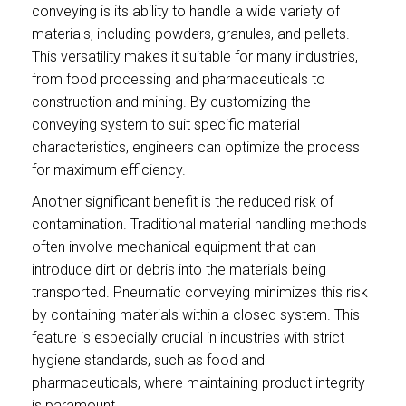
conveying is its ability to handle a wide variety of
materials, including powders, granules, and pellets.
This versatility makes it suitable for many industries,
from food processing and pharmaceuticals to
construction and mining. By customizing the
conveying system to suit specific material
characteristics, engineers can optimize the process
for maximum efficiency.
Another significant benefit is the reduced risk of
contamination. Traditional material handling methods
often involve mechanical equipment that can
introduce dirt or debris into the materials being
transported. Pneumatic conveying minimizes this risk
by containing materials within a closed system. This
feature is especially crucial in industries with strict
hygiene standards, such as food and
pharmaceuticals, where maintaining product integrity
is paramount.