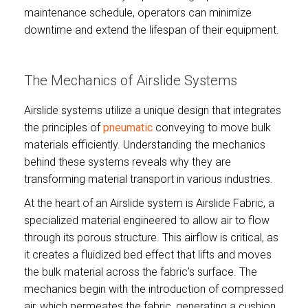
maintenance schedule, operators can minimize
downtime and extend the lifespan of their equipment.
The Mechanics of Airslide Systems
Airslide systems utilize a unique design that integrates
the principles of
pneumatic
conveying to move bulk
materials efficiently. Understanding the mechanics
behind these systems reveals why they are
transforming material transport in various industries.
At the heart of an Airslide system is Airslide Fabric, a
specialized material engineered to allow air to flow
through its porous structure. This airflow is critical, as
it creates a fluidized bed effect that lifts and moves
the bulk material across the fabric’s surface. The
mechanics begin with the introduction of compressed
air, which permeates the fabric, generating a cushion