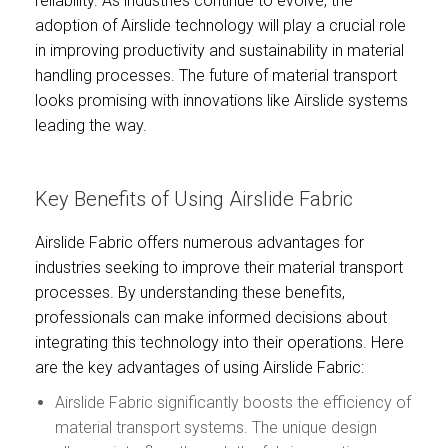
reliability. As industries continue to evolve, the
adoption of Airslide technology will play a crucial role
in improving productivity and sustainability in material
handling processes. The future of material transport
looks promising with innovations like Airslide systems
leading the way.
Key Benefits of Using Airslide Fabric
Airslide Fabric offers numerous advantages for
industries seeking to improve their material transport
processes. By understanding these benefits,
professionals can make informed decisions about
integrating this technology into their operations. Here
are the key advantages of using Airslide Fabric:
Airslide Fabric significantly boosts the efficiency of
material transport systems. The unique design