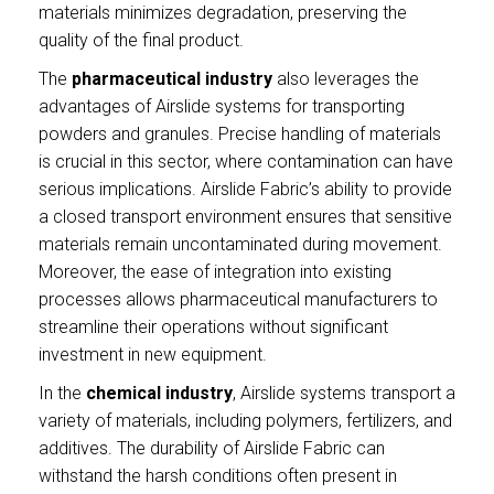
materials minimizes degradation, preserving the
quality of the final product.
The
pharmaceutical industry
also leverages the
advantages of Airslide systems for transporting
powders and granules. Precise handling of materials
is crucial in this sector, where contamination can have
serious implications. Airslide Fabric’s ability to provide
a closed transport environment ensures that sensitive
materials remain uncontaminated during movement.
Moreover, the ease of integration into existing
processes allows pharmaceutical manufacturers to
streamline their operations without significant
investment in new equipment.
In the
chemical industry
, Airslide systems transport a
variety of materials, including polymers, fertilizers, and
additives. The durability of Airslide Fabric can
withstand the harsh conditions often present in