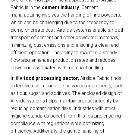
Fabric is in the
cement industry
. Cement
manufacturing involves the handling of fine powders,
which can be challenging due to their tendency to
clump or create dust. Airslide systems enable smooth
transport of cement and other powdered materials,
minimizing dust emissions and ensuring a clean and
efficient operation. The ability to maintain a steady
flow also enhances production rates and reduces
downtime associated with material handling.
In the
food processing sector
, Airslide Fabric finds
extensive use in transporting various ingredients, such
as flour, sugar, and additives. The enclosed design of
Airslide systems helps maintain product integrity by
reducing contamination risks. Industries with strict
hygiene standards benefit from this feature, ensuring
compliance with regulations while optimizing
efficiency. Additionally, the gentle handling of