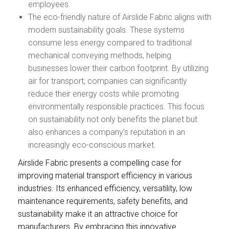
employees.
The eco-friendly nature of Airslide Fabric aligns with
modern sustainability goals. These systems
consume less energy compared to traditional
mechanical conveying methods, helping
businesses lower their carbon footprint. By utilizing
air for transport, companies can significantly
reduce their energy costs while promoting
environmentally responsible practices. This focus
on sustainability not only benefits the planet but
also enhances a company’s reputation in an
increasingly eco-conscious market.
Airslide Fabric presents a compelling case for
improving material transport efficiency in various
industries. Its enhanced efficiency, versatility, low
maintenance requirements, safety benefits, and
sustainability make it an attractive choice for
manufacturers. By embracing this innovative