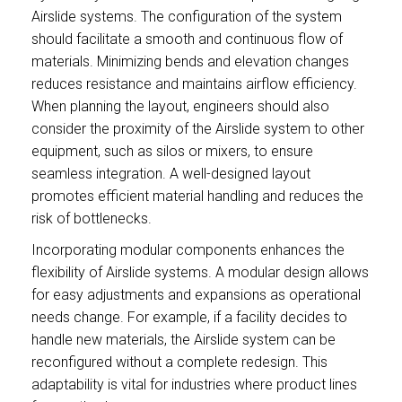
Airslide systems. The configuration of the system
should facilitate a smooth and continuous flow of
materials. Minimizing bends and elevation changes
reduces resistance and maintains airflow efficiency.
When planning the layout, engineers should also
consider the proximity of the Airslide system to other
equipment, such as silos or mixers, to ensure
seamless integration. A well-designed layout
promotes efficient material handling and reduces the
risk of bottlenecks.
Incorporating modular components enhances the
flexibility of Airslide systems. A modular design allows
for easy adjustments and expansions as operational
needs change. For example, if a facility decides to
handle new materials, the Airslide system can be
reconfigured without a complete redesign. This
adaptability is vital for industries where product lines