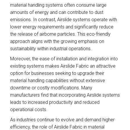
material handling systems often consume large
amounts of energy and can contribute to dust
emissions. In contrast, Airslide systems operate with
lower energy requirements and significantly reduce
the release of airborne particles. This eco-friendly
approach aligns with the growing emphasis on
sustainability within industrial operations.
Moreover, the ease of installation and integration into
existing systems makes Airslide Fabric an attractive
option for businesses seeking to upgrade their
material handling capabilities without extensive
downtime or costly modifications. Many
manufacturers find that incorporating Airslide systems
leads to increased productivity and reduced
operational costs.
As industries continue to evolve and demand higher
efficiency, the role of Airslide Fabric in material