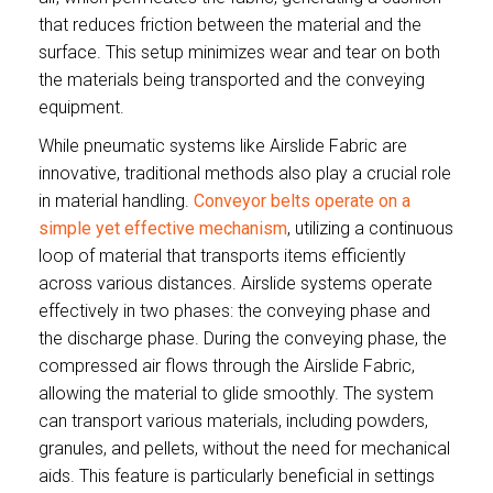
that reduces friction between the material and the
surface. This setup minimizes wear and tear on both
the materials being transported and the conveying
equipment.
While pneumatic systems like Airslide Fabric are
innovative, traditional methods also play a crucial role
in material handling.
Conveyor belts operate on a
simple yet effective mechanism
, utilizing a continuous
loop of material that transports items efficiently
across various distances. Airslide systems operate
effectively in two phases: the conveying phase and
the discharge phase. During the conveying phase, the
compressed air flows through the Airslide Fabric,
allowing the material to glide smoothly. The system
can transport various materials, including powders,
granules, and pellets, without the need for mechanical
aids. This feature is particularly beneficial in settings