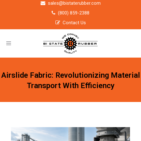
sales@bistaterubber.com
(800) 859-2388
Contact Us
Toggle
navigation
Airslide Fabric: Revolutionizing Material
Transport With Efficiency