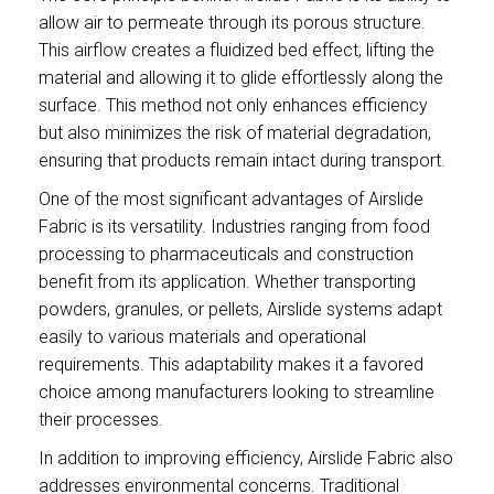
allow air to permeate through its porous structure.
This airflow creates a fluidized bed effect, lifting the
material and allowing it to glide effortlessly along the
surface. This method not only enhances efficiency
but also minimizes the risk of material degradation,
ensuring that products remain intact during transport.
One of the most significant advantages of Airslide
Fabric is its versatility. Industries ranging from food
processing to pharmaceuticals and construction
benefit from its application. Whether transporting
powders, granules, or pellets, Airslide systems adapt
easily to various materials and operational
requirements. This adaptability makes it a favored
choice among manufacturers looking to streamline
their processes.
In addition to improving efficiency, Airslide Fabric also
addresses environmental concerns. Traditional