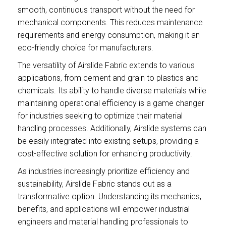
smooth, continuous transport without the need for
mechanical components. This reduces maintenance
requirements and energy consumption, making it an
eco-friendly choice for manufacturers.
The versatility of Airslide Fabric extends to various
applications, from cement and grain to plastics and
chemicals. Its ability to handle diverse materials while
maintaining operational efficiency is a game changer
for industries seeking to optimize their material
handling processes. Additionally, Airslide systems can
be easily integrated into existing setups, providing a
cost-effective solution for enhancing productivity.
As industries increasingly prioritize efficiency and
sustainability, Airslide Fabric stands out as a
transformative option. Understanding its mechanics,
benefits, and applications will empower industrial
engineers and material handling professionals to