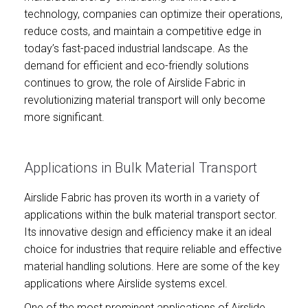
technology, companies can optimize their operations,
reduce costs, and maintain a competitive edge in
today’s fast-paced industrial landscape. As the
demand for efficient and eco-friendly solutions
continues to grow, the role of Airslide Fabric in
revolutionizing material transport will only become
more significant.
Applications in Bulk Material Transport
Airslide Fabric has proven its worth in a variety of
applications within the bulk material transport sector.
Its innovative design and efficiency make it an ideal
choice for industries that require reliable and effective
material handling solutions. Here are some of the key
applications where Airslide systems excel.
One of the most prominent applications of Airslide