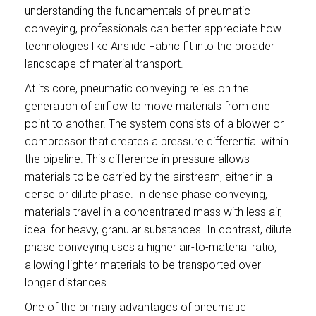
understanding the fundamentals of pneumatic
conveying, professionals can better appreciate how
technologies like Airslide Fabric fit into the broader
landscape of material transport.
At its core, pneumatic conveying relies on the
generation of airflow to move materials from one
point to another. The system consists of a blower or
compressor that creates a pressure differential within
the pipeline. This difference in pressure allows
materials to be carried by the airstream, either in a
dense or dilute phase. In dense phase conveying,
materials travel in a concentrated mass with less air,
ideal for heavy, granular substances. In contrast, dilute
phase conveying uses a higher air-to-material ratio,
allowing lighter materials to be transported over
longer distances.
One of the primary advantages of pneumatic