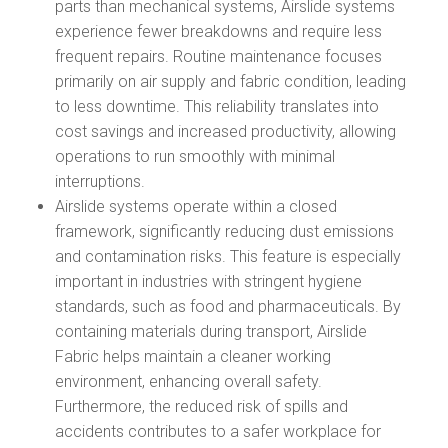
parts than mechanical systems, Airslide systems
experience fewer breakdowns and require less
frequent repairs. Routine maintenance focuses
primarily on air supply and fabric condition, leading
to less downtime. This reliability translates into
cost savings and increased productivity, allowing
operations to run smoothly with minimal
interruptions.
Airslide systems operate within a closed
framework, significantly reducing dust emissions
and contamination risks. This feature is especially
important in industries with stringent hygiene
standards, such as food and pharmaceuticals. By
containing materials during transport, Airslide
Fabric helps maintain a cleaner working
environment, enhancing overall safety.
Furthermore, the reduced risk of spills and
accidents contributes to a safer workplace for