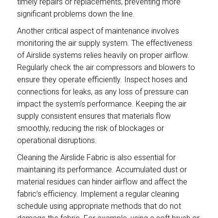
timely repairs or replacements, preventing more
significant problems down the line.
Another critical aspect of maintenance involves
monitoring the air supply system. The effectiveness
of Airslide systems relies heavily on proper airflow.
Regularly check the air compressors and blowers to
ensure they operate efficiently. Inspect hoses and
connections for leaks, as any loss of pressure can
impact the system’s performance. Keeping the air
supply consistent ensures that materials flow
smoothly, reducing the risk of blockages or
operational disruptions.
Cleaning the Airslide Fabric is also essential for
maintaining its performance. Accumulated dust or
material residues can hinder airflow and affect the
fabric’s efficiency. Implement a regular cleaning
schedule using appropriate methods that do not