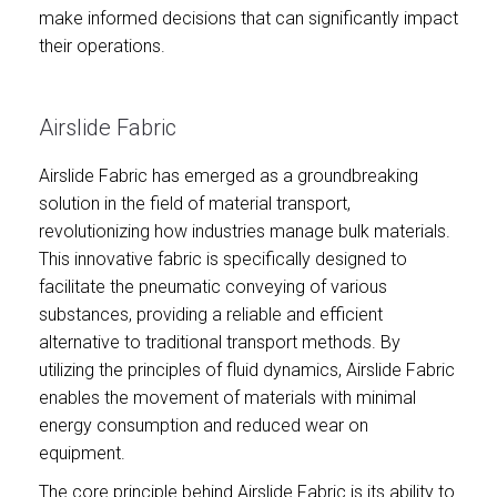
make informed decisions that can significantly impact
their operations.
Airslide Fabric
Airslide Fabric has emerged as a groundbreaking
solution in the field of material transport,
revolutionizing how industries manage bulk materials.
This innovative fabric is specifically designed to
facilitate the pneumatic conveying of various
substances, providing a reliable and efficient
alternative to traditional transport methods. By
utilizing the principles of fluid dynamics, Airslide Fabric
enables the movement of materials with minimal
energy consumption and reduced wear on
equipment.
The core principle behind Airslide Fabric is its ability to