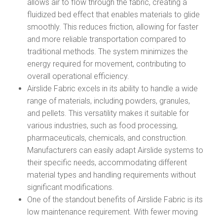
allows air to flow through the fabric, creating a
fluidized bed effect that enables materials to glide
smoothly. This reduces friction, allowing for faster
and more reliable transportation compared to
traditional methods. The system minimizes the
energy required for movement, contributing to
overall operational efficiency.
Airslide Fabric excels in its ability to handle a wide
range of materials, including powders, granules,
and pellets. This versatility makes it suitable for
various industries, such as food processing,
pharmaceuticals, chemicals, and construction.
Manufacturers can easily adapt Airslide systems to
their specific needs, accommodating different
material types and handling requirements without
significant modifications.
One of the standout benefits of Airslide Fabric is its
low maintenance requirement. With fewer moving