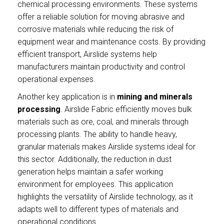
chemical processing environments. These systems
offer a reliable solution for moving abrasive and
corrosive materials while reducing the risk of
equipment wear and maintenance costs. By providing
efficient transport, Airslide systems help
manufacturers maintain productivity and control
operational expenses.
Another key application is in
mining and minerals
processing
. Airslide Fabric efficiently moves bulk
materials such as ore, coal, and minerals through
processing plants. The ability to handle heavy,
granular materials makes Airslide systems ideal for
this sector. Additionally, the reduction in dust
generation helps maintain a safer working
environment for employees. This application
highlights the versatility of Airslide technology, as it
adapts well to different types of materials and
operational conditions.