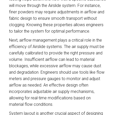
will move through the Airslide system. For instance,
finer powders may require adjustments in airflow and
fabric design to ensure smooth transport without
clogging. Knowing these properties allows engineers
to tailor the system for optimal performance.
Next, airflow management plays a critical role in the
efficiency of Airslide systems. The air supply must be
carefully calibrated to provide the right pressure and
volume. Insufficient airflow can lead to material
blockages, while excessive airflow may cause dust
and degradation. Engineers should use tools like flow
meters and pressure gauges to monitor and adjust
airflow as needed. An effective design often
incorporates adjustable air supply mechanisms,
allowing for real-time modifications based on
material flow conditions.
System layout is another crucial aspect of designing