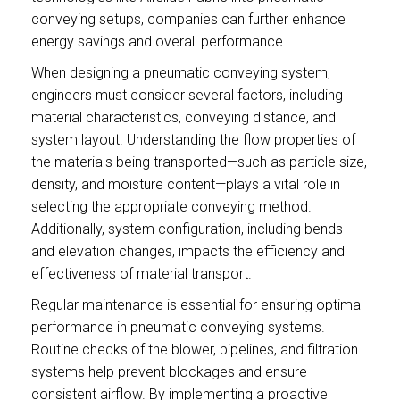
conveying setups, companies can further enhance
energy savings and overall performance.
When designing a pneumatic conveying system,
engineers must consider several factors, including
material characteristics, conveying distance, and
system layout. Understanding the flow properties of
the materials being transported—such as particle size,
density, and moisture content—plays a vital role in
selecting the appropriate conveying method.
Additionally, system configuration, including bends
and elevation changes, impacts the efficiency and
effectiveness of material transport.
Regular maintenance is essential for ensuring optimal
performance in pneumatic conveying systems.
Routine checks of the blower, pipelines, and filtration
systems help prevent blockages and ensure
consistent airflow. By implementing a proactive