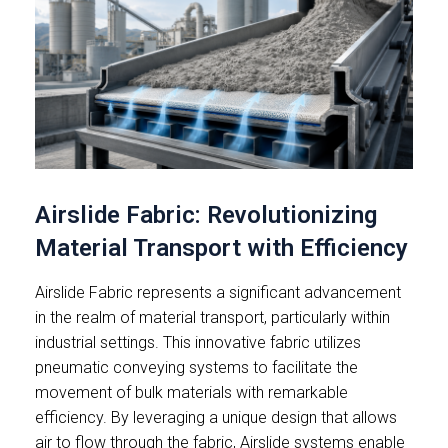
Airslide Fabric: Revolutionizing
Material Transport with Efficiency
Airslide Fabric represents a significant advancement
in the realm of material transport, particularly within
industrial settings. This innovative fabric utilizes
pneumatic conveying systems to facilitate the
movement of bulk materials with remarkable
efficiency. By leveraging a unique design that allows
air to flow through the fabric, Airslide systems enable