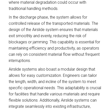
where material degradation could occur with
traditional handling methods.
In the discharge phase, the system allows for
controlled release of the transported materials. The
design of the Airslide system ensures that materials
exit smoothly and evenly, reducing the risk of
blockages or jamming. This capability is essential for
maintaining efficiency and productivity, as operators
can rely on consistent material flow without frequent
interruptions.
Airslide systems also boast a modular design that
allows for easy customization. Engineers can tailor
the length, width, and incline of the system to meet
specific operational needs. This adaptability is crucial
for facilities that handle various materials and require
flexible solutions. Additionally, Airslide systems can
integrate seamlessly into existing infrastructure,