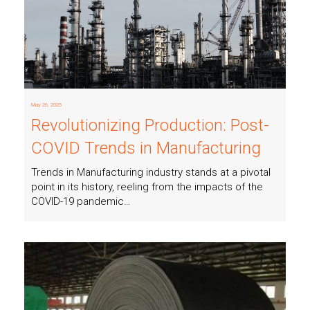
May 26, 2025
Revolutionizing Production: Post-
COVID Trends in Manufacturing
Trends in Manufacturing industry stands at a pivotal
point in its history, reeling from the impacts of the
COVID-19 pandemic…