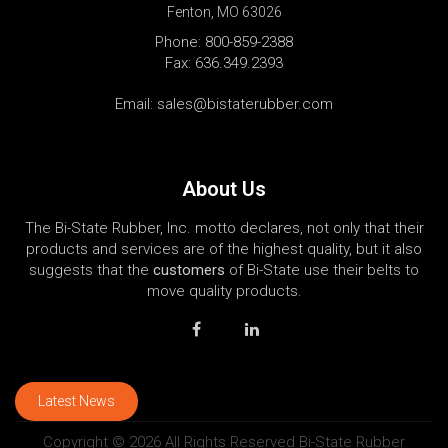
Fenton, MO 63026
Phone:
800-859-2388
Fax: 636.349.2393
Email:
sales@bistaterubber.com
About Us
The Bi-State Rubber, Inc. motto declares, not only that their
products and services are of the highest quality, but it also
suggests that the
customers
of Bi-State use their belts to
move quality products.
Latest News
Copyright © 2026 All Rights Reserved Bi-State Rubber