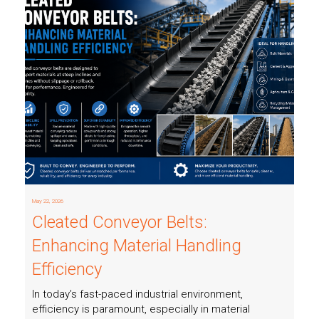
Read more
May 22, 2026
Cleated Conveyor Belts:
Enhancing Material Handling
Efficiency
In today’s fast-paced industrial environment,
efficiency is paramount, especially in material