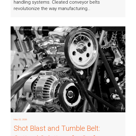
handling systems. Cleated conveyor belts
revolutionize the way manufacturing…
Read more
May 22, 2026
Shot Blast and Tumble Belt: