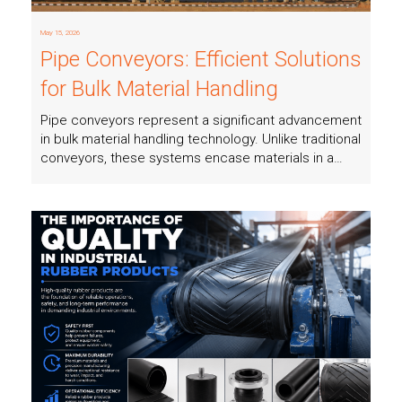
May 15, 2026
Pipe Conveyors: Efficient Solutions
for Bulk Material Handling
Pipe conveyors represent a significant advancement
in bulk material handling technology. Unlike traditional
conveyors, these systems encase materials in a…
Read more