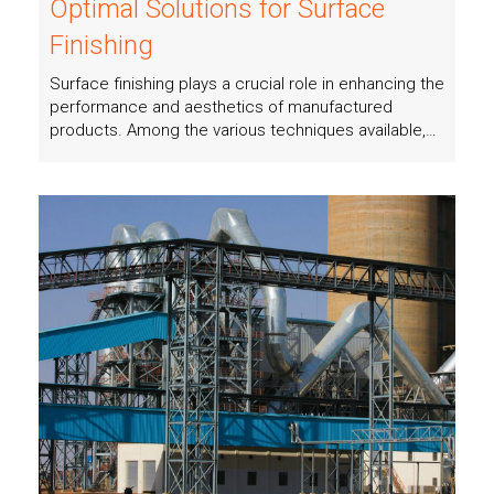
Optimal Solutions for Surface
Finishing
Surface finishing plays a crucial role in enhancing the
performance and aesthetics of manufactured
products. Among the various techniques available,…
Read more