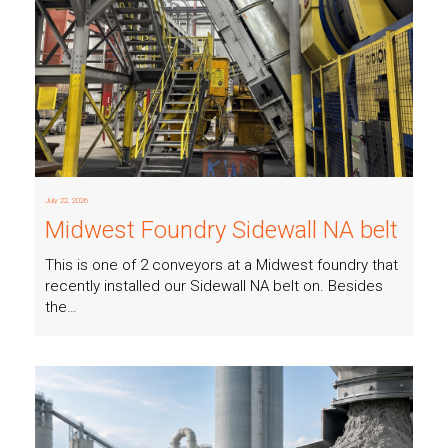
Read more
July 22, 2026
Midwest Foundry Sidewall NA belt
This is one of 2 conveyors at a Midwest foundry that
recently installed our Sidewall NA belt on. Besides
the…