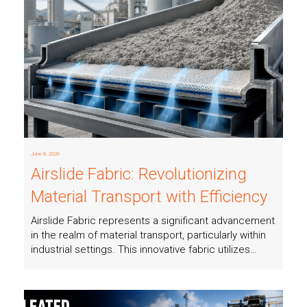
Read more
June 8, 2026
Airslide Fabric: Revolutionizing
Material Transport with Efficiency
Airslide Fabric represents a significant advancement
in the realm of material transport, particularly within
industrial settings. This innovative fabric utilizes…