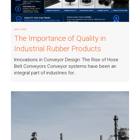
April 9, 2026
The Importance of Quality in
Industrial Rubber Products
Innovations in Conveyor Design: The Rise of Hose
Belt Conveyors Conveyor systems have been an
integral part of industries for…
Read more