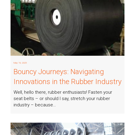
Read more
May 19, 2025
Bouncy Journeys: Navigating
Innovations in the Rubber Industry
Well, hello there, rubber enthusiasts! Fasten your
seat belts – or should I say, stretch your rubber
industry – because…