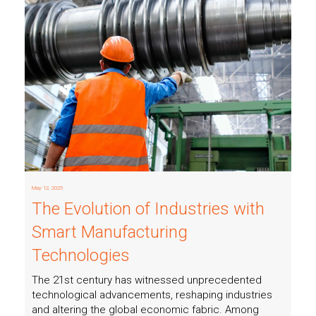
Read more
May 12, 2025
The Evolution of Industries with
Smart Manufacturing
Technologies
The 21st century has witnessed unprecedented
technological advancements, reshaping industries
and altering the global economic fabric. Among