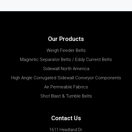
Our Products
Weigh Feeder Belts
Magnetic Separator Belts / Eddy Current Belts
Sidewall North America
High Angle Corrugated Sidewall Conveyor Components
Air Permeable Fabrics
Shot Blast & Tumble Belts
Contact Us
1611 Headland Dr.