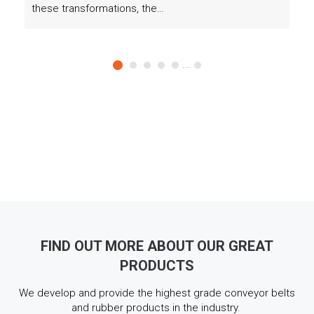
these transformations, the…
...
FIND OUT MORE ABOUT OUR GREAT
PRODUCTS
We develop and provide the highest grade conveyor belts
and rubber products in the industry.