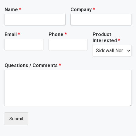
Name
*
Company
*
Email
*
Phone
*
Product
Interested
*
Questions / Comments
*
Submit