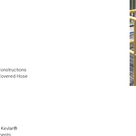
Constructions
 Covered Hose
, Kevlar®
ements