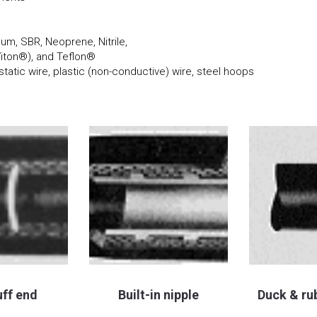
m, SBR, Neoprene, Nitrile,
Viton®), and Teflon®
static wire, plastic (non-conductive) wire, steel hoops
uff end
Built-in nipple
Duck & ru