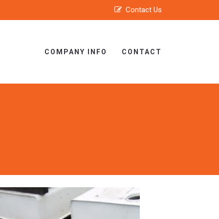
Contact Us
COMPANY INFO
CONTACT