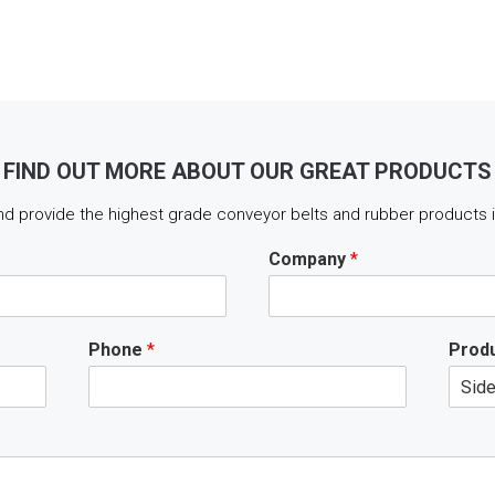
FIND OUT MORE ABOUT OUR GREAT PRODUCTS
d provide the highest grade conveyor belts and rubber products in
Company
*
Phone
*
Produ