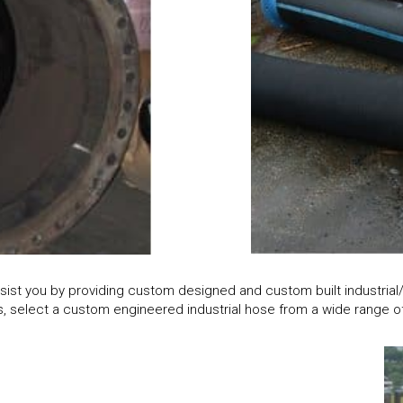
sist you by providing custom designed and custom built industria
 select a custom engineered industrial hose from a wide range of