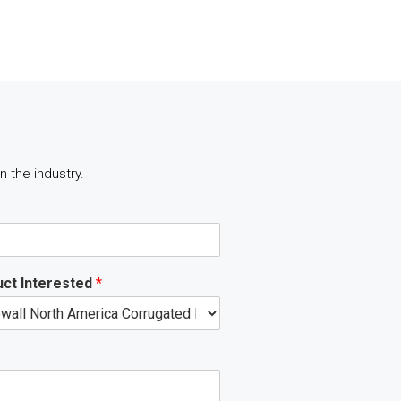
 the industry.
ct Interested
*