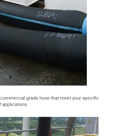
l/commercial grade hose that meet your specific
 applications.