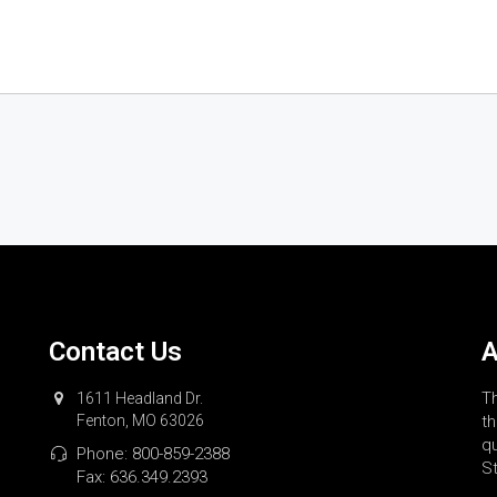
Contact Us
A
Th
1611 Headland Dr.
Fenton, MO 63026
th
qu
Phone:
800-859-2388
St
Fax: 636.349.2393