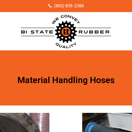
(800) 859-2388
Material Handling Hoses