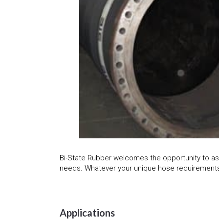
Bi-State Rubber welcomes the opportunity to as
needs. Whatever your unique hose requirements,
Applications