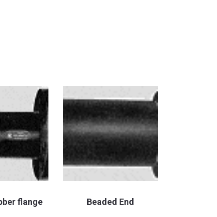
bber flange
Beaded End