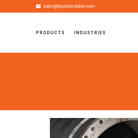
sales@bistaterubber.com
PRODUCTS
INDUSTRIES