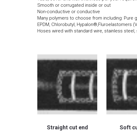
Smooth or corrugated inside or out
Non-conductive or conductive
Many polymers to choose from including: Pure gu
EPDM, Chlorobutyl, Hypalon®,Fluroelastomers (
Hoses wired with standard wire, stainless steel, 
Straight cut end
Soft c