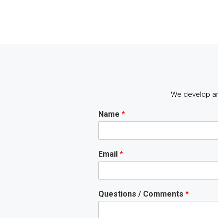
We develop an
Name
*
Email
*
Questions / Comments
*