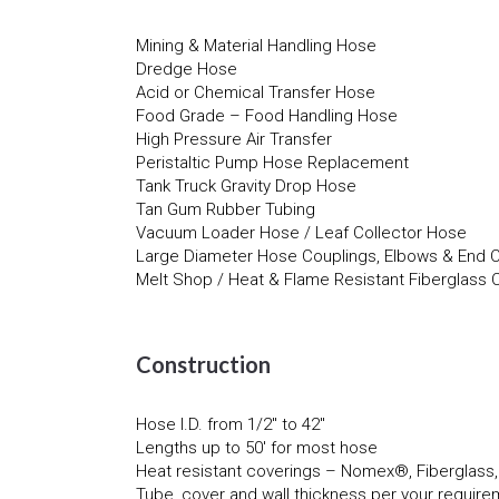
Mining & Material Handling Hose
Dredge Hose
Acid or Chemical Transfer Hose
Food Grade – Food Handling Hose
High Pressure Air Transfer
Peristaltic Pump Hose Replacement
Tank Truck Gravity Drop Hose
Tan Gum Rubber Tubing
Vacuum Loader Hose / Leaf Collector Hose
Large Diameter Hose Couplings, Elbows & End 
Melt Shop / Heat & Flame Resistant Fiberglass
Construction
Hose I.D. from 1/2″ to 42″
Lengths up to 50′ for most hose
Heat resistant coverings – Nomex®, Fiberglass
Tube, cover and wall thickness per your requir