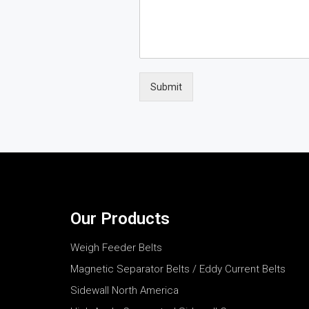
Submit
Our Products
Weigh Feeder Belts
Magnetic Separator Belts / Eddy Current Belts
Sidewall North America