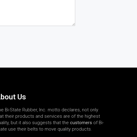
bout Us
e Bi-State Rubber, Inc. motto declares, not only
at their products and services are of the highest
ality, but it also suggests that the
customers
of Bi-
ate use their belts to move quality products.