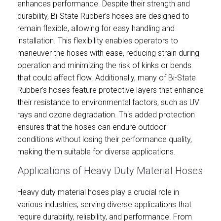
enhances performance. Despite their strength and
durability, Bi-State Rubber’s hoses are designed to
remain flexible, allowing for easy handling and
installation. This flexibility enables operators to
maneuver the hoses with ease, reducing strain during
operation and minimizing the risk of kinks or bends
that could affect flow. Additionally, many of Bi-State
Rubber’s hoses feature protective layers that enhance
their resistance to environmental factors, such as UV
rays and ozone degradation. This added protection
ensures that the hoses can endure outdoor
conditions without losing their performance quality,
making them suitable for diverse applications.
Applications of Heavy Duty Material Hoses
Heavy duty material hoses play a crucial role in
various industries, serving diverse applications that
require durability, reliability, and performance. From