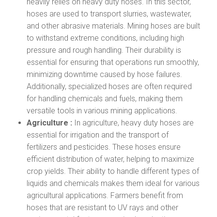
heavily relies on heavy duty hoses. In this sector,
hoses are used to transport slurries, wastewater,
and other abrasive materials. Mining hoses are built
to withstand extreme conditions, including high
pressure and rough handling. Their durability is
essential for ensuring that operations run smoothly,
minimizing downtime caused by hose failures.
Additionally, specialized hoses are often required
for handling chemicals and fuels, making them
versatile tools in various mining applications.
Agriculture :
In agriculture, heavy duty hoses are
essential for irrigation and the transport of
fertilizers and pesticides. These hoses ensure
efficient distribution of water, helping to maximize
crop yields. Their ability to handle different types of
liquids and chemicals makes them ideal for various
agricultural applications. Farmers benefit from
hoses that are resistant to UV rays and other