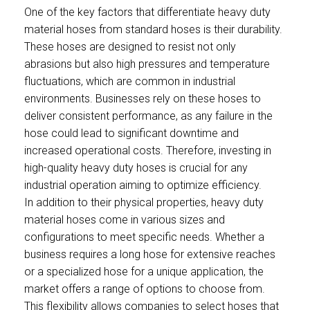
One of the key factors that differentiate heavy duty
material hoses from standard hoses is their durability.
These hoses are designed to resist not only
abrasions but also high pressures and temperature
fluctuations, which are common in industrial
environments. Businesses rely on these hoses to
deliver consistent performance, as any failure in the
hose could lead to significant downtime and
increased operational costs. Therefore, investing in
high-quality heavy duty hoses is crucial for any
industrial operation aiming to optimize efficiency.
In addition to their physical properties, heavy duty
material hoses come in various sizes and
configurations to meet specific needs. Whether a
business requires a long hose for extensive reaches
or a specialized hose for a unique application, the
market offers a range of options to choose from.
This flexibility allows companies to select hoses that