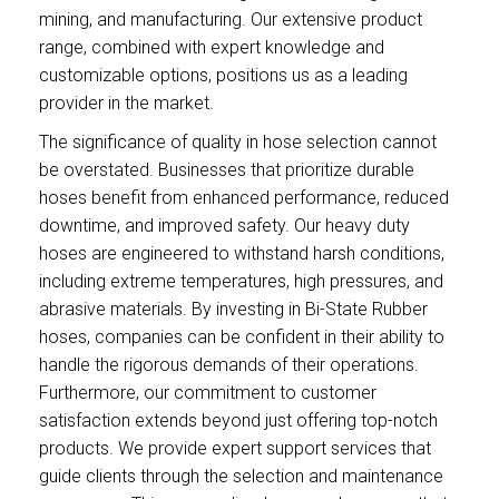
mining, and manufacturing. Our extensive product
range, combined with expert knowledge and
customizable options, positions us as a leading
provider in the market.
The significance of quality in hose selection cannot
be overstated. Businesses that prioritize durable
hoses benefit from enhanced performance, reduced
downtime, and improved safety. Our heavy duty
hoses are engineered to withstand harsh conditions,
including extreme temperatures, high pressures, and
abrasive materials. By investing in Bi-State Rubber
hoses, companies can be confident in their ability to
handle the rigorous demands of their operations.
Furthermore, our commitment to customer
satisfaction extends beyond just offering top-notch
products. We provide expert support services that
guide clients through the selection and maintenance