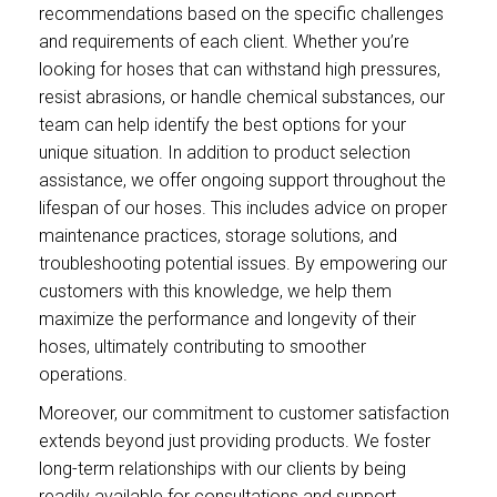
recommendations based on the specific challenges
and requirements of each client. Whether you’re
looking for hoses that can withstand high pressures,
resist abrasions, or handle chemical substances, our
team can help identify the best options for your
unique situation. In addition to product selection
assistance, we offer ongoing support throughout the
lifespan of our hoses. This includes advice on proper
maintenance practices, storage solutions, and
troubleshooting potential issues. By empowering our
customers with this knowledge, we help them
maximize the performance and longevity of their
hoses, ultimately contributing to smoother
operations.
Moreover, our commitment to customer satisfaction
extends beyond just providing products. We foster
long-term relationships with our clients by being
readily available for consultations and support.