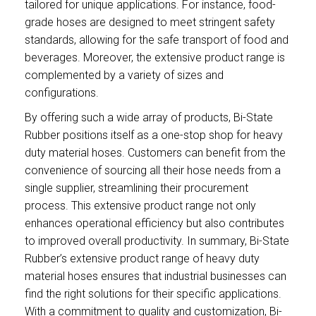
tailored for unique applications. For instance, food-
grade hoses are designed to meet stringent safety
standards, allowing for the safe transport of food and
beverages. Moreover, the extensive product range is
complemented by a variety of sizes and
configurations.
By offering such a wide array of products, Bi-State
Rubber positions itself as a one-stop shop for heavy
duty material hoses. Customers can benefit from the
convenience of sourcing all their hose needs from a
single supplier, streamlining their procurement
process. This extensive product range not only
enhances operational efficiency but also contributes
to improved overall productivity. In summary, Bi-State
Rubber’s extensive product range of heavy duty
material hoses ensures that industrial businesses can
find the right solutions for their specific applications.
With a commitment to quality and customization, Bi-