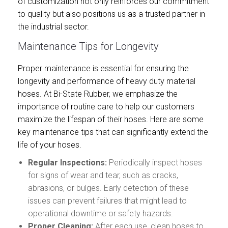
of customization not only reinforces our commitment
to quality but also positions us as a trusted partner in
the industrial sector.
Maintenance Tips for Longevity
Proper maintenance is essential for ensuring the
longevity and performance of heavy duty material
hoses. At Bi-State Rubber, we emphasize the
importance of routine care to help our customers
maximize the lifespan of their hoses. Here are some
key maintenance tips that can significantly extend the
life of your hoses.
Regular Inspections:
Periodically inspect hoses
for signs of wear and tear, such as cracks,
abrasions, or bulges. Early detection of these
issues can prevent failures that might lead to
operational downtime or safety hazards.
Proper Cleaning:
After each use, clean hoses to