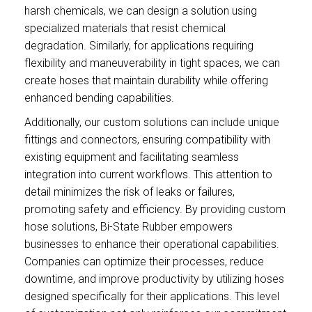
harsh chemicals, we can design a solution using
specialized materials that resist chemical
degradation. Similarly, for applications requiring
flexibility and maneuverability in tight spaces, we can
create hoses that maintain durability while offering
enhanced bending capabilities.
Additionally, our custom solutions can include unique
fittings and connectors, ensuring compatibility with
existing equipment and facilitating seamless
integration into current workflows. This attention to
detail minimizes the risk of leaks or failures,
promoting safety and efficiency. By providing custom
hose solutions, Bi-State Rubber empowers
businesses to enhance their operational capabilities.
Companies can optimize their processes, reduce
downtime, and improve productivity by utilizing hoses
designed specifically for their applications. This level