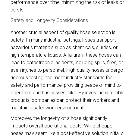
performance over time, minimizing the risk of leaks or
bursts.
Safety and Longevity Considerations
Another crucial aspect of quality hose selection is
safety. In many industrial settings, hoses transport
hazardous materials such as chemicals, slurries, or
high-temperature liquids. A failure in these hoses can
lead to catastrophic incidents, including spills, fires, or
even injuries to personnel. High-quality hoses undergo
rigorous testing and meet industry standards for
safety and performance, providing peace of mind to
operators and businesses alike. By investing in reliable
products, companies can protect their workers and
maintain a safer work environment.
Moreover, the longevity of a hose significantly
impacts overall operational costs. While cheaper
hoses may seem like a cost-effective solution initially,