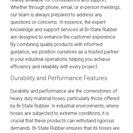
Whether through phone, email, or in-person meetings,
our team is always prepared to address any
questions or concerns. In essence, the expert
knowledge and support services at Bi-State Rubber
are designed to enhance the customer experience.
By combining quality products with informed
guidance, we position ourselves as a trusted partner
in your industrial operations, helping you achieve
efficiency and reliability with every project.
Durability and Performance Features
Durability and performance are the cornerstones of
heavy duty material hoses, particularly those offered
by Bi-State Rubber. In industrial environments, where
hoses are subjected to extreme conditions, it is
crucial that these products can withstand rigorous
demands. Bi-State Rubber ensures that its hoses are