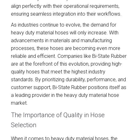
align perfectly with their operational requirements,
ensuring seamless integration into their workflows.
As industries continue to evolve, the demand for
heavy duty material hoses will only increase. With
advancements in materials and manufacturing
processes, these hoses are becoming even more
reliable and efficient. Companies like Bi-State Rubber
are at the forefront of this evolution, providing high-
quality hoses that meet the highest industry
standards. By prioritizing durability, performance, and
customer support, Bi-State Rubber positions itself as
a leading provider in the heavy duty material hose
market.
The Importance of Quality in Hose
Selection
When it comes to heavy duty material hoses, the