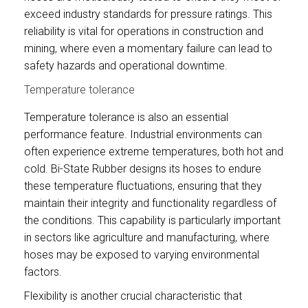
exceed industry standards for pressure ratings. This
reliability is vital for operations in construction and
mining, where even a momentary failure can lead to
safety hazards and operational downtime.
Temperature tolerance
Temperature tolerance is also an essential
performance feature. Industrial environments can
often experience extreme temperatures, both hot and
cold. Bi-State Rubber designs its hoses to endure
these temperature fluctuations, ensuring that they
maintain their integrity and functionality regardless of
the conditions. This capability is particularly important
in sectors like agriculture and manufacturing, where
hoses may be exposed to varying environmental
factors.
Flexibility is another crucial characteristic that