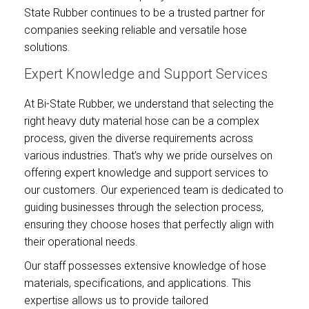
State Rubber continues to be a trusted partner for
companies seeking reliable and versatile hose
solutions.
Expert Knowledge and Support Services
At Bi-State Rubber, we understand that selecting the
right heavy duty material hose can be a complex
process, given the diverse requirements across
various industries. That’s why we pride ourselves on
offering expert knowledge and support services to
our customers. Our experienced team is dedicated to
guiding businesses through the selection process,
ensuring they choose hoses that perfectly align with
their operational needs.
Our staff possesses extensive knowledge of hose
materials, specifications, and applications. This
expertise allows us to provide tailored