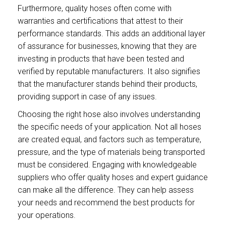
Furthermore, quality hoses often come with
warranties and certifications that attest to their
performance standards. This adds an additional layer
of assurance for businesses, knowing that they are
investing in products that have been tested and
verified by reputable manufacturers. It also signifies
that the manufacturer stands behind their products,
providing support in case of any issues.
Choosing the right hose also involves understanding
the specific needs of your application. Not all hoses
are created equal, and factors such as temperature,
pressure, and the type of materials being transported
must be considered. Engaging with knowledgeable
suppliers who offer quality hoses and expert guidance
can make all the difference. They can help assess
your needs and recommend the best products for
your operations.