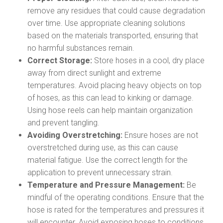
remove any residues that could cause degradation
over time. Use appropriate cleaning solutions
based on the materials transported, ensuring that
no harmful substances remain.
Correct Storage:
Store hoses in a cool, dry place
away from direct sunlight and extreme
temperatures. Avoid placing heavy objects on top
of hoses, as this can lead to kinking or damage.
Using hose reels can help maintain organization
and prevent tangling.
Avoiding Overstretching:
Ensure hoses are not
overstretched during use, as this can cause
material fatigue. Use the correct length for the
application to prevent unnecessary strain.
Temperature and Pressure Management:
Be
mindful of the operating conditions. Ensure that the
hose is rated for the temperatures and pressures it
will encounter. Avoid exposing hoses to conditions