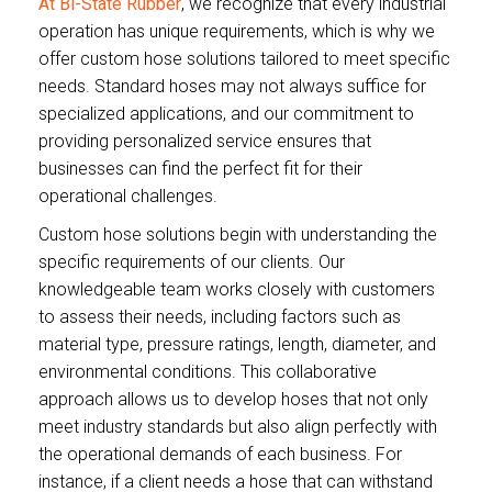
At Bi-State Rubber
, we recognize that every industrial
operation has unique requirements, which is why we
offer custom hose solutions tailored to meet specific
needs. Standard hoses may not always suffice for
specialized applications, and our commitment to
providing personalized service ensures that
businesses can find the perfect fit for their
operational challenges.
Custom hose solutions begin with understanding the
specific requirements of our clients. Our
knowledgeable team works closely with customers
to assess their needs, including factors such as
material type, pressure ratings, length, diameter, and
environmental conditions. This collaborative
approach allows us to develop hoses that not only
meet industry standards but also align perfectly with
the operational demands of each business. For
instance, if a client needs a hose that can withstand