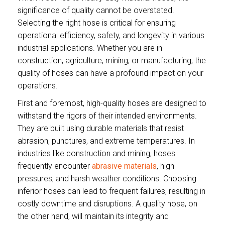
significance of quality cannot be overstated.
Selecting the right hose is critical for ensuring
operational efficiency, safety, and longevity in various
industrial applications. Whether you are in
construction, agriculture, mining, or manufacturing, the
quality of hoses can have a profound impact on your
operations.
First and foremost, high-quality hoses are designed to
withstand the rigors of their intended environments.
They are built using durable materials that resist
abrasion, punctures, and extreme temperatures. In
industries like construction and mining, hoses
frequently encounter
abrasive materials
, high
pressures, and harsh weather conditions. Choosing
inferior hoses can lead to frequent failures, resulting in
costly downtime and disruptions. A quality hose, on
the other hand, will maintain its integrity and