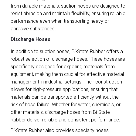
from durable materials, suction hoses are designed to
resist abrasion and maintain flexibility, ensuring reliable
performance even when transporting heavy or
abrasive substances.
Discharge Hoses
In addition to suction hoses, Bi-State Rubber offers a
robust selection of discharge hoses. These hoses are
specifically designed for expelling materials from
equipment, making them crucial for effective material
management in industrial settings. Their construction
allows for high-pressure applications, ensuring that
materials can be transported efficiently without the
risk of hose failure. Whether for water, chemicals, or
other materials, discharge hoses from Bi-State
Rubber deliver reliable and consistent performance.
Bi-State Rubber also provides specialty hoses