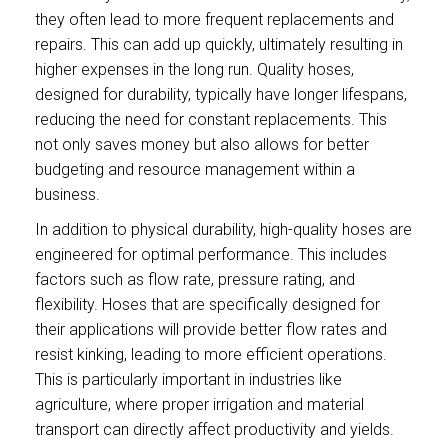
they often lead to more frequent replacements and
repairs. This can add up quickly, ultimately resulting in
higher expenses in the long run. Quality hoses,
designed for durability, typically have longer lifespans,
reducing the need for constant replacements. This
not only saves money but also allows for better
budgeting and resource management within a
business.
In addition to physical durability, high-quality hoses are
engineered for optimal performance. This includes
factors such as flow rate, pressure rating, and
flexibility. Hoses that are specifically designed for
their applications will provide better flow rates and
resist kinking, leading to more efficient operations.
This is particularly important in industries like
agriculture, where proper irrigation and material
transport can directly affect productivity and yields.