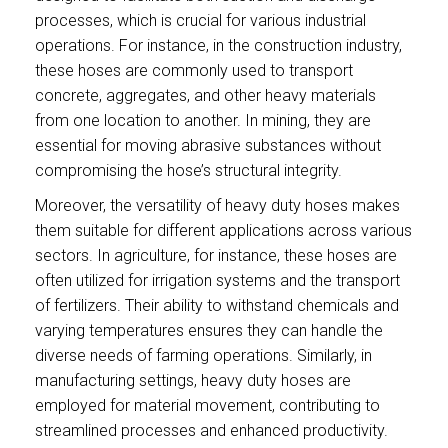
processes, which is crucial for various industrial
operations. For instance, in the construction industry,
these hoses are commonly used to transport
concrete, aggregates, and other heavy materials
from one location to another. In mining, they are
essential for moving abrasive substances without
compromising the hose’s structural integrity.
Moreover, the versatility of heavy duty hoses makes
them suitable for different applications across various
sectors. In agriculture, for instance, these hoses are
often utilized for irrigation systems and the transport
of fertilizers. Their ability to withstand chemicals and
varying temperatures ensures they can handle the
diverse needs of farming operations. Similarly, in
manufacturing settings, heavy duty hoses are
employed for material movement, contributing to
streamlined processes and enhanced productivity.