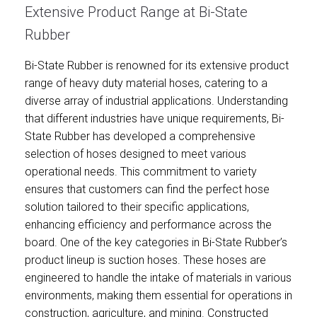
Extensive Product Range at Bi-State
Rubber
Bi-State Rubber is renowned for its extensive product
range of heavy duty material hoses, catering to a
diverse array of industrial applications. Understanding
that different industries have unique requirements, Bi-
State Rubber has developed a comprehensive
selection of hoses designed to meet various
operational needs. This commitment to variety
ensures that customers can find the perfect hose
solution tailored to their specific applications,
enhancing efficiency and performance across the
board. One of the key categories in Bi-State Rubber’s
product lineup is suction hoses. These hoses are
engineered to handle the intake of materials in various
environments, making them essential for operations in
construction, agriculture, and mining. Constructed