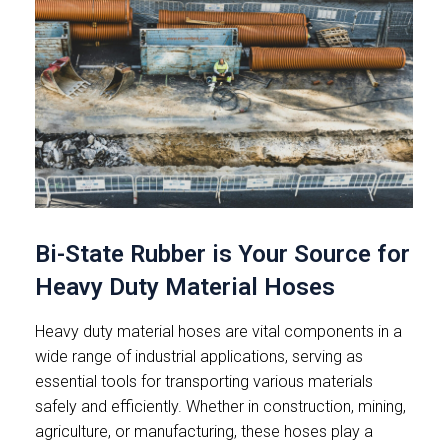
Bi-State Rubber is Your Source for
Heavy Duty Material Hoses
Heavy duty material hoses are vital components in a
wide range of industrial applications, serving as
essential tools for transporting various materials
safely and efficiently. Whether in construction, mining,
agriculture, or manufacturing, these hoses play a