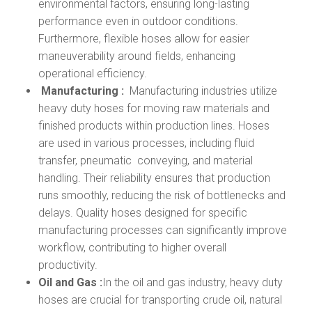
environmental factors, ensuring long-lasting
performance even in outdoor conditions.
Furthermore, flexible hoses allow for easier
maneuverability around fields, enhancing
operational efficiency.
Manufacturing :
Manufacturing industries utilize
heavy duty hoses for moving raw materials and
finished products within production lines. Hoses
are used in various processes, including fluid
transfer, pneumatic conveying, and material
handling. Their reliability ensures that production
runs smoothly, reducing the risk of bottlenecks and
delays. Quality hoses designed for specific
manufacturing processes can significantly improve
workflow, contributing to higher overall
productivity.
Oil and Gas :
In the oil and gas industry, heavy duty
hoses are crucial for transporting crude oil, natural