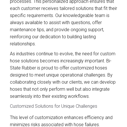
processes. This personalized approach ensures that
each customer receives tailored solutions that fit their
specific requirements. Our knowledgeable team is
always available to assist with questions, offer
maintenance tips, and provide ongoing support,
reinforcing our dedication to building lasting
relationships.
As industries continue to evolve, the need for custom
hose solutions becomes increasingly important. Bi-
State Rubber is proud to offer customized hoses
designed to meet unique operational challenges. By
collaborating closely with our clients, we can develop
hoses that not only perform well but also integrate
seamlessly into their existing workflows.
Customized Solutions for Unique Challenges
This level of customization enhances efficiency and
minimizes risks associated with hose failures.