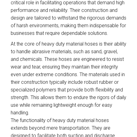
critical role in facilitating operations that demand high
performance and reliability. Their construction and
design are tailored to withstand the rigorous demands
of harsh environments, making them indispensable for
businesses that require dependable solutions.
At the core of heavy duty material hoses is their ability
to handle abrasive materials, such as sand, gravel,
and chemicals. These hoses are engineered to resist
wear and tear, ensuring they maintain their integrity
even under extreme conditions. The materials used in
their construction typically include robust rubber or
specialized polymers that provide both flexibility and
strength. This allows them to endure the rigors of daily
use while remaining lightweight enough for easy
handling.
The functionality of heavy duty material hoses
extends beyond mere transportation. They are
designed to facilitate both suction and discharge