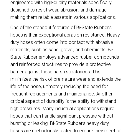
engineered with high-quality materials specifically
designed to resist wear, abrasion, and damage,
making them reliable assets in various applications.
One of the standout features of Bi-State Rubber’s
hoses is their exceptional abrasion resistance. Heavy
duty hoses often come into contact with abrasive
materials, such as sand, gravel, and chemicals. Bi-
State Rubber employs advanced rubber compounds
and reinforced structures to provide a protective
barrier against these harsh substances. This
minimizes the risk of premature wear and extends the
life of the hose, ultimately reducing the need for
frequent replacements and maintenance. Another
critical aspect of durability is the ability to withstand
high pressures. Many industrial applications require
hoses that can handle significant pressure without
bursting or leaking. Bi-State Rubber’s heavy duty
hoses are meticulously tested to ensure they meet or