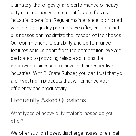
Ultimately, the longevity and performance of heavy
duty material hoses are critical factors for any
industrial operation. Regular maintenance, combined
with the high-quality products we offer, ensures that
businesses can maximize the lifespan of their hoses.
Our commitment to durability and performance
features sets us apart from the competition. We are
dedicated to providing reliable solutions that
empower businesses to thrive in their respective
industries. With Bi-State Rubber, you can trust that you
are investing in products that will enhance your
efficiency and productivity .
Frequently Asked Questions
What types of heavy duty material hoses do you
offer?
We offer suction hoses, discharge hoses, chemical-