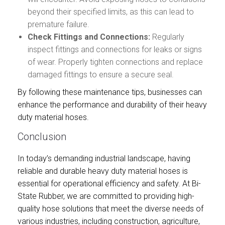
beyond their specified limits, as this can lead to
premature failure.
Check Fittings and Connections:
Regularly
inspect fittings and connections for leaks or signs
of wear. Properly tighten connections and replace
damaged fittings to ensure a secure seal.
By following these maintenance tips, businesses can
enhance the performance and durability of their heavy
duty material hoses.
Conclusion
In today’s demanding industrial landscape, having
reliable and durable heavy duty material hoses is
essential for operational efficiency and safety. At Bi-
State Rubber, we are committed to providing high-
quality hose solutions that meet the diverse needs of
various industries, including construction, agriculture,