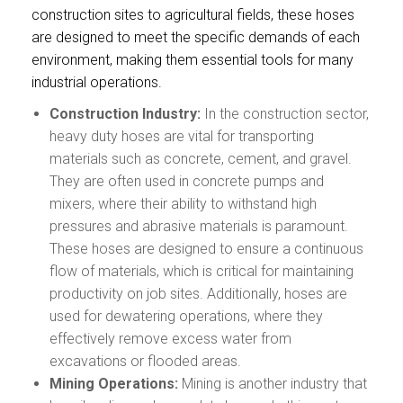
construction sites to agricultural fields, these hoses
are designed to meet the specific demands of each
environment, making them essential tools for many
industrial operations.
Construction Industry:
In the construction sector,
heavy duty hoses are vital for transporting
materials such as concrete, cement, and gravel.
They are often used in concrete pumps and
mixers, where their ability to withstand high
pressures and abrasive materials is paramount.
These hoses are designed to ensure a continuous
flow of materials, which is critical for maintaining
productivity on job sites. Additionally, hoses are
used for dewatering operations, where they
effectively remove excess water from
excavations or flooded areas.
Mining Operations:
Mining is another industry that