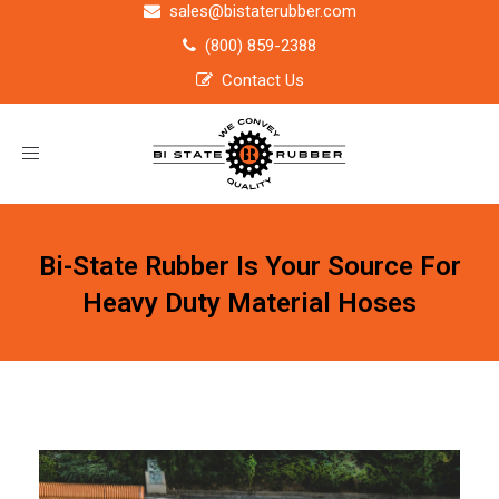
sales@bistaterubber.com
(800) 859-2388
Contact Us
Toggle
navigation
Bi-State Rubber Is Your Source For
Heavy Duty Material Hoses