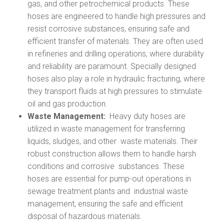
gas, and other petrochemical products. These
hoses are engineered to handle high pressures and
resist corrosive substances, ensuring safe and
efficient transfer of materials. They are often used
in refineries and drilling operations, where durability
and reliability are paramount. Specially designed
hoses also play a role in hydraulic fracturing, where
they transport fluids at high pressures to stimulate
oil and gas production.
Waste Management:
Heavy duty hoses are
utilized in waste management for transferring
liquids, sludges, and other waste materials. Their
robust construction allows them to handle harsh
conditions and corrosive substances. These
hoses are essential for pump-out operations in
sewage treatment plants and industrial waste
management, ensuring the safe and efficient
disposal of hazardous materials.