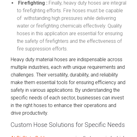
Firefighting :
Finally, heavy duty hoses are integral
to firefighting efforts. Fire hoses must be capable
of withstanding high pressures while delivering
water or firefighting chemicals effectively. Quality
hoses in this application are essential for ensuring
the safety of firefighters and the effectiveness of
fire suppression efforts.
Heavy duty material hoses are indispensable across
multiple industries, each with unique requirements and
challenges. Their versatility, durability, and reliability
make them essential tools for ensuring efficiency and
safety in various applications. By understanding the
specific needs of each sector, businesses can invest
in the right hoses to enhance their operations and
drive productivity.
Custom Hose Solutions for Specific Needs