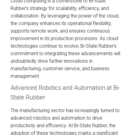
Cloud computing is a cornerstone of Bi-State
Rubber’s strategy for scalability, efficiency, and
collaboration. By leveraging the power of the cloud,
the company enhances its operational flexibility,
supports remote work, and ensures continuous
improvement in its production processes. As cloud
technologies continue to evolve, Bi-State Rubber’s
commitment to integrating these advancements will
undoubtedly drive further innovations in
manufacturing, customer service, and business
management.
Advanced Robotics and Automation at Bi-
State Rubber
The manufacturing sector has increasingly turned to
advanced robotics and automation to drive
productivity and efficiency. At Bi-State Rubber, the
adoption of these technologies marks a significant