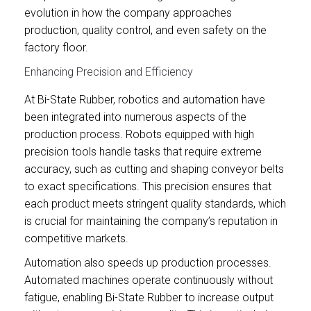
evolution in how the company approaches
production, quality control, and even safety on the
factory floor.
Enhancing Precision and Efficiency
At Bi-State Rubber, robotics and automation have
been integrated into numerous aspects of the
production process. Robots equipped with high
precision tools handle tasks that require extreme
accuracy, such as cutting and shaping conveyor belts
to exact specifications. This precision ensures that
each product meets stringent quality standards, which
is crucial for maintaining the company’s reputation in
competitive markets.
Automation also speeds up production processes.
Automated machines operate continuously without
fatigue, enabling Bi-State Rubber to increase output