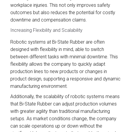
workplace injuries. This not only improves safety
outcomes but also reduces the potential for costly
downtime and compensation claims.
Increasing Flexibility and Scalability
Robotic systems at Bi-State Rubber are often
designed with flexibility in mind, able to switch
between different tasks with minimal downtime. This
flexibility allows the company to quickly adapt
production lines to new products or changes in
product design, supporting a responsive and dynamic
manufacturing environment.
Additionally, the scalability of robotic systems means
that Bi-State Rubber can adjust production volumes
with greater agility than traditional manufacturing
setups. As market conditions change, the company
can scale operations up or down without the