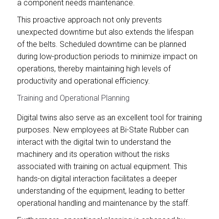
a component needs maintenance.
This proactive approach not only prevents
unexpected downtime but also extends the lifespan
of the belts. Scheduled downtime can be planned
during low-production periods to minimize impact on
operations, thereby maintaining high levels of
productivity and operational efficiency.
Training and Operational Planning
Digital twins also serve as an excellent tool for training
purposes. New employees at Bi-State Rubber can
interact with the digital twin to understand the
machinery and its operation without the risks
associated with training on actual equipment. This
hands-on digital interaction facilitates a deeper
understanding of the equipment, leading to better
operational handling and maintenance by the staff.