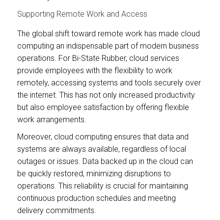
Supporting Remote Work and Access
The global shift toward remote work has made cloud
computing an indispensable part of modern business
operations. For Bi-State Rubber, cloud services
provide employees with the flexibility to work
remotely, accessing systems and tools securely over
the internet. This has not only increased productivity
but also employee satisfaction by offering flexible
work arrangements.
Moreover, cloud computing ensures that data and
systems are always available, regardless of local
outages or issues. Data backed up in the cloud can
be quickly restored, minimizing disruptions to
operations. This reliability is crucial for maintaining
continuous production schedules and meeting
delivery commitments.