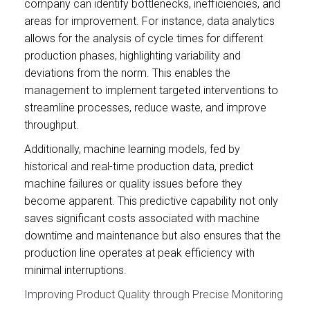
company can identify bottlenecks, inefficiencies, and
areas for improvement. For instance, data analytics
allows for the analysis of cycle times for different
production phases, highlighting variability and
deviations from the norm. This enables the
management to implement targeted interventions to
streamline processes, reduce waste, and improve
throughput.
Additionally, machine learning models, fed by
historical and real-time production data, predict
machine failures or quality issues before they
become apparent. This predictive capability not only
saves significant costs associated with machine
downtime and maintenance but also ensures that the
production line operates at peak efficiency with
minimal interruptions.
Improving Product Quality through Precise Monitoring