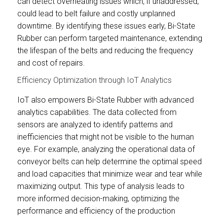
can detect overheating issues which, if unaddressed,
could lead to belt failure and costly unplanned
downtime. By identifying these issues early, Bi-State
Rubber can perform targeted maintenance, extending
the lifespan of the belts and reducing the frequency
and cost of repairs.
Efficiency Optimization through IoT Analytics
IoT also empowers Bi-State Rubber with advanced
analytics capabilities. The data collected from
sensors are analyzed to identify patterns and
inefficiencies that might not be visible to the human
eye. For example, analyzing the operational data of
conveyor belts can help determine the optimal speed
and load capacities that minimize wear and tear while
maximizing output. This type of analysis leads to
more informed decision-making, optimizing the
performance and efficiency of the production