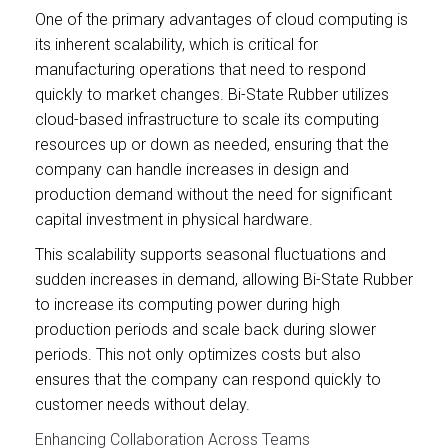
One of the primary advantages of cloud computing is
its inherent scalability, which is critical for
manufacturing operations that need to respond
quickly to market changes. Bi-State Rubber utilizes
cloud-based infrastructure to scale its computing
resources up or down as needed, ensuring that the
company can handle increases in design and
production demand without the need for significant
capital investment in physical hardware.
This scalability supports seasonal fluctuations and
sudden increases in demand, allowing Bi-State Rubber
to increase its computing power during high
production periods and scale back during slower
periods. This not only optimizes costs but also
ensures that the company can respond quickly to
customer needs without delay.
Enhancing Collaboration Across Teams