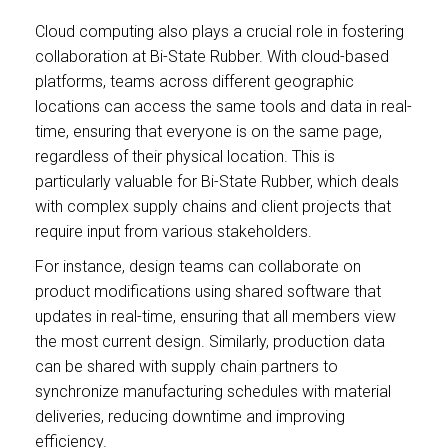
Cloud computing also plays a crucial role in fostering
collaboration at Bi-State Rubber. With cloud-based
platforms, teams across different geographic
locations can access the same tools and data in real-
time, ensuring that everyone is on the same page,
regardless of their physical location. This is
particularly valuable for Bi-State Rubber, which deals
with complex supply chains and client projects that
require input from various stakeholders.
For instance, design teams can collaborate on
product modifications using shared software that
updates in real-time, ensuring that all members view
the most current design. Similarly, production data
can be shared with supply chain partners to
synchronize manufacturing schedules with material
deliveries, reducing downtime and improving
efficiency.