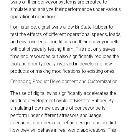
twins of their conveyor systems are created to
simulate and analyze their performance under various
operational conditions.
For instance, digital twins allow Bi-State Rubber to
test the effects of different operational speeds, loads,
and environmental conditions on their conveyor belts
without physically testing them. This not only saves
time and resources but also significantly reduces the
trial and error typically involved in developing new
products or making modifications to existing ones.
Enhancing Product Development and Customization
The use of digital twins significantly accelerates the
product development cycle at Bi-State Rubber. By
simulating how new designs of conveyor belts
perform under different stressors and usage
scenarios, engineers can refine designs and predict
how they will behave in real-world applications. This