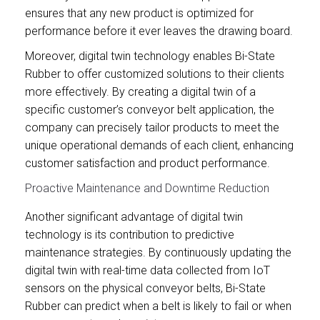
ensures that any new product is optimized for
performance before it ever leaves the drawing board.
Moreover, digital twin technology enables Bi-State
Rubber to offer customized solutions to their clients
more effectively. By creating a digital twin of a
specific customer’s conveyor belt application, the
company can precisely tailor products to meet the
unique operational demands of each client, enhancing
customer satisfaction and product performance.
Proactive Maintenance and Downtime Reduction
Another significant advantage of digital twin
technology is its contribution to predictive
maintenance strategies. By continuously updating the
digital twin with real-time data collected from IoT
sensors on the physical conveyor belts, Bi-State
Rubber can predict when a belt is likely to fail or when