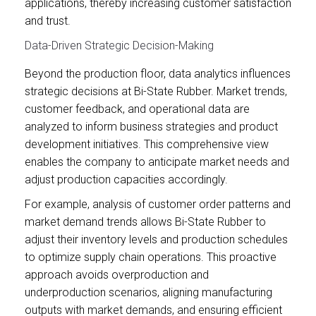
applications, thereby increasing customer satisfaction
and trust.
Data-Driven Strategic Decision-Making
Beyond the production floor, data analytics influences
strategic decisions at Bi-State Rubber. Market trends,
customer feedback, and operational data are
analyzed to inform business strategies and product
development initiatives. This comprehensive view
enables the company to anticipate market needs and
adjust production capacities accordingly.
For example, analysis of customer order patterns and
market demand trends allows Bi-State Rubber to
adjust their inventory levels and production schedules
to optimize supply chain operations. This proactive
approach avoids overproduction and
underproduction scenarios, aligning manufacturing
outputs with market demands, and ensuring efficient