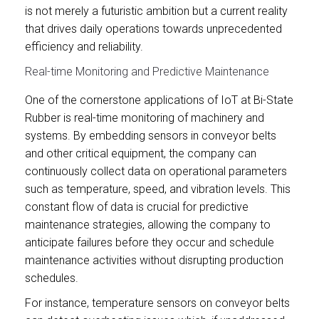
is not merely a futuristic ambition but a current reality
that drives daily operations towards unprecedented
efficiency and reliability.
Real-time Monitoring and Predictive Maintenance
One of the cornerstone applications of IoT at Bi-State
Rubber is real-time monitoring of machinery and
systems. By embedding sensors in conveyor belts
and other critical equipment, the company can
continuously collect data on operational parameters
such as temperature, speed, and vibration levels. This
constant flow of data is crucial for predictive
maintenance strategies, allowing the company to
anticipate failures before they occur and schedule
maintenance activities without disrupting production
schedules.
For instance, temperature sensors on conveyor belts