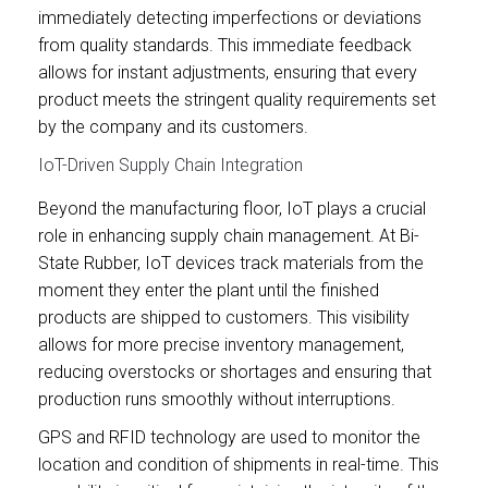
immediately detecting imperfections or deviations
from quality standards. This immediate feedback
allows for instant adjustments, ensuring that every
product meets the stringent quality requirements set
by the company and its customers.
IoT-Driven Supply Chain Integration
Beyond the manufacturing floor, IoT plays a crucial
role in enhancing supply chain management. At Bi-
State Rubber, IoT devices track materials from the
moment they enter the plant until the finished
products are shipped to customers. This visibility
allows for more precise inventory management,
reducing overstocks or shortages and ensuring that
production runs smoothly without interruptions.
GPS and RFID technology are used to monitor the
location and condition of shipments in real-time. This