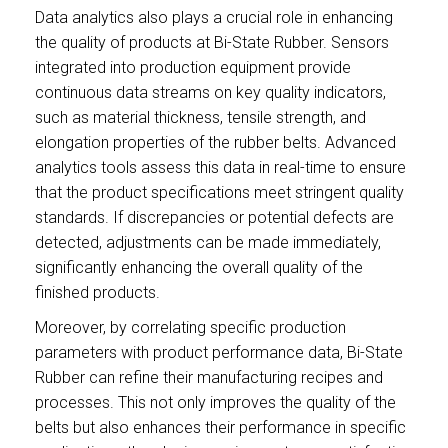
Data analytics also plays a crucial role in enhancing
the quality of products at Bi-State Rubber. Sensors
integrated into production equipment provide
continuous data streams on key quality indicators,
such as material thickness, tensile strength, and
elongation properties of the rubber belts. Advanced
analytics tools assess this data in real-time to ensure
that the product specifications meet stringent quality
standards. If discrepancies or potential defects are
detected, adjustments can be made immediately,
significantly enhancing the overall quality of the
finished products.
Moreover, by correlating specific production
parameters with product performance data, Bi-State
Rubber can refine their manufacturing recipes and
processes. This not only improves the quality of the
belts but also enhances their performance in specific