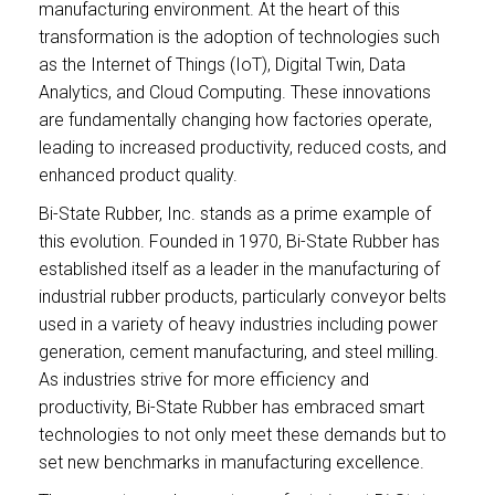
manufacturing environment. At the heart of this
transformation is the adoption of technologies such
as the Internet of Things (IoT), Digital Twin, Data
Analytics, and Cloud Computing. These innovations
are fundamentally changing how factories operate,
leading to increased productivity, reduced costs, and
enhanced product quality.
Bi-State Rubber, Inc. stands as a prime example of
this evolution. Founded in 1970, Bi-State Rubber has
established itself as a leader in the manufacturing of
industrial rubber products, particularly conveyor belts
used in a variety of heavy industries including power
generation, cement manufacturing, and steel milling.
As industries strive for more efficiency and
productivity, Bi-State Rubber has embraced smart
technologies to not only meet these demands but to
set new benchmarks in manufacturing excellence.