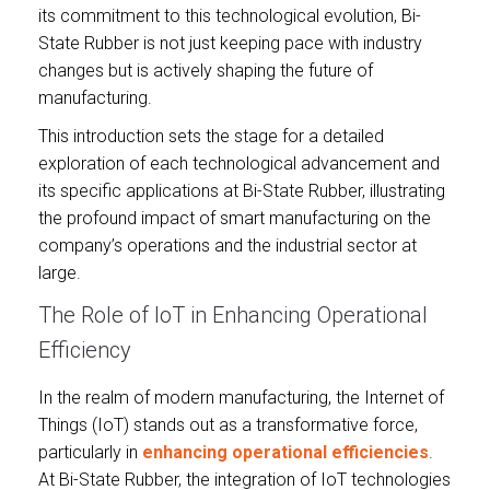
its commitment to this technological evolution, Bi-
State Rubber is not just keeping pace with industry
changes but is actively shaping the future of
manufacturing.
This introduction sets the stage for a detailed
exploration of each technological advancement and
its specific applications at Bi-State Rubber, illustrating
the profound impact of smart manufacturing on the
company’s operations and the industrial sector at
large.
The Role of IoT in Enhancing Operational
Efficiency
In the realm of modern manufacturing, the Internet of
Things (IoT) stands out as a transformative force,
particularly in
enhancing operational efficiencies
.
At Bi-State Rubber, the integration of IoT technologies