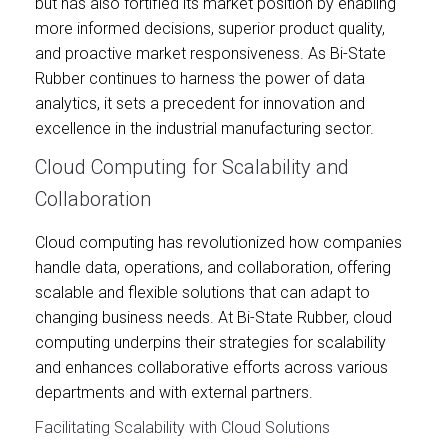
but has also fortified its market position by enabling
more informed decisions, superior product quality,
and proactive market responsiveness. As Bi-State
Rubber continues to harness the power of data
analytics, it sets a precedent for innovation and
excellence in the industrial manufacturing sector.
Cloud Computing for Scalability and
Collaboration
Cloud computing has revolutionized how companies
handle data, operations, and collaboration, offering
scalable and flexible solutions that can adapt to
changing business needs. At Bi-State Rubber, cloud
computing underpins their strategies for scalability
and enhances collaborative efforts across various
departments and with external partners.
Facilitating Scalability with Cloud Solutions