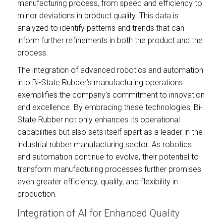
manufacturing process, from speed and efficiency to
minor deviations in product quality. This data is
analyzed to identify patterns and trends that can
inform further refinements in both the product and the
process.
The integration of advanced robotics and automation
into Bi-State Rubber’s manufacturing operations
exemplifies the company’s commitment to innovation
and excellence. By embracing these technologies, Bi-
State Rubber not only enhances its operational
capabilities but also sets itself apart as a leader in the
industrial rubber manufacturing sector. As robotics
and automation continue to evolve, their potential to
transform manufacturing processes further promises
even greater efficiency, quality, and flexibility in
production.
Integration of AI for Enhanced Quality