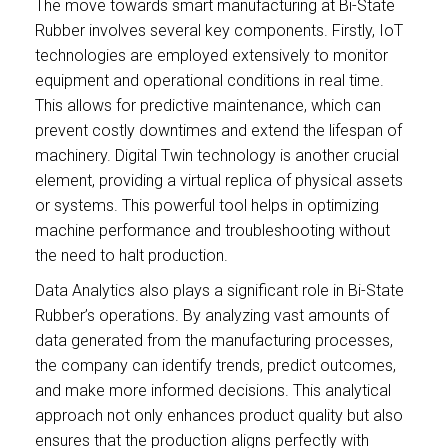
The move towards smart manufacturing at Bi-State
Rubber involves several key components. Firstly, IoT
technologies are employed extensively to monitor
equipment and operational conditions in real time.
This allows for predictive maintenance, which can
prevent costly downtimes and extend the lifespan of
machinery. Digital Twin technology is another crucial
element, providing a virtual replica of physical assets
or systems. This powerful tool helps in optimizing
machine performance and troubleshooting without
the need to halt production.
Data Analytics also plays a significant role in Bi-State
Rubber’s operations. By analyzing vast amounts of
data generated from the manufacturing processes,
the company can identify trends, predict outcomes,
and make more informed decisions. This analytical
approach not only enhances product quality but also
ensures that the production aligns perfectly with