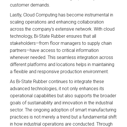
customer demands.
Lastly, Cloud Computing has become instrumental in
scaling operations and enhancing collaboration
across the company’s extensive network. With cloud
technology, Bi-State Rubber ensures that all
stakeholders—from floor managers to supply chain
partners—have access to critical information
whenever needed. This seamless integration across
different platforms and locations helps in maintaining
a flexible and responsive production environment.
As Bi-State Rubber continues to integrate these
advanced technologies, it not only enhances its
operational capabilities but also supports the broader
goals of sustainability and innovation in the industrial
sector. The ongoing adoption of smart manufacturing
practices is not merely a trend but a fundamental shift
in how industrial operations are conducted. Through