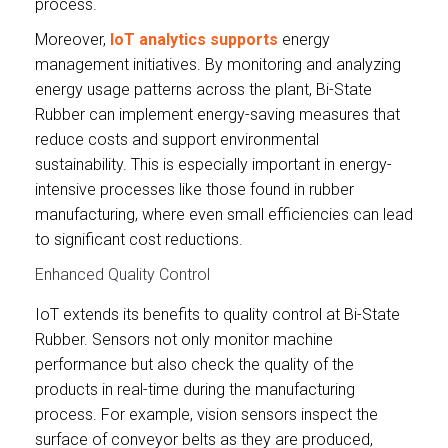
process.
Moreover,
IoT analytics supports
energy
management initiatives. By monitoring and analyzing
energy usage patterns across the plant, Bi-State
Rubber can implement energy-saving measures that
reduce costs and support environmental
sustainability. This is especially important in energy-
intensive processes like those found in rubber
manufacturing, where even small efficiencies can lead
to significant cost reductions.
Enhanced Quality Control
IoT extends its benefits to quality control at Bi-State
Rubber. Sensors not only monitor machine
performance but also check the quality of the
products in real-time during the manufacturing
process. For example, vision sensors inspect the
surface of conveyor belts as they are produced,