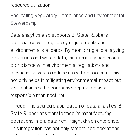
resource utilization.
Facilitating Regulatory Compliance and Environmental
Stewardship
Data analytics also supports Bi-State Rubber’s
compliance with regulatory requirements and
environmental standards. By monitoring and analyzing
emissions and waste data, the company can ensure
compliance with environmental regulations and
pursue initiatives to reduce its carbon footprint. This
not only helps in mitigating environmental impact but
also enhances the company’s reputation as a
responsible manufacturer.
Through the strategic application of data analytics, Bi-
State Rubber has transformed its manufacturing
operations into a data-rich, insight-driven enterprise.
This integration has not only streamlined operations