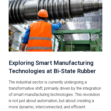
Exploring Smart Manufacturing
Technologies at Bi-State Rubber
The industrial sector is currently undergoing a
transformative shift, primarily driven by the integration
of smart manufacturing technologies. This revolution
is not just about automation, but about creating a
more dynamic, interconnected, and efficient