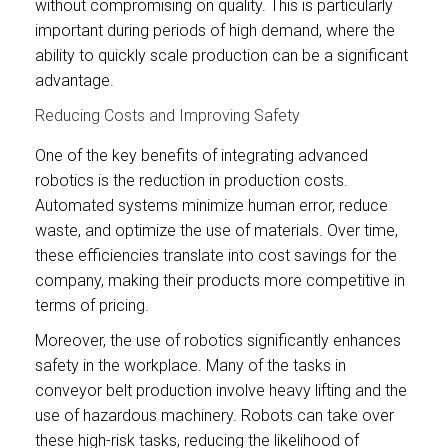
without compromising on quality. This is particularly
important during periods of high demand, where the
ability to quickly scale production can be a significant
advantage.
Reducing Costs and Improving Safety
One of the key benefits of integrating advanced
robotics is the reduction in production costs.
Automated systems minimize human error, reduce
waste, and optimize the use of materials. Over time,
these efficiencies translate into cost savings for the
company, making their products more competitive in
terms of pricing.
Moreover, the use of robotics significantly enhances
safety in the workplace. Many of the tasks in
conveyor belt production involve heavy lifting and the
use of hazardous machinery. Robots can take over
these high-risk tasks, reducing the likelihood of