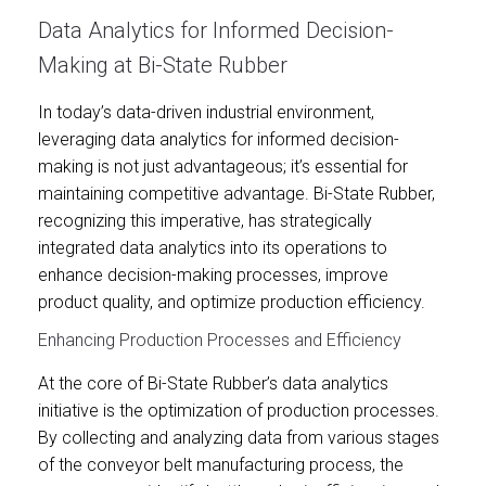
Data Analytics for Informed Decision-
Making at Bi-State Rubber
In today’s data-driven industrial environment,
leveraging data analytics for informed decision-
making is not just advantageous; it’s essential for
maintaining competitive advantage. Bi-State Rubber,
recognizing this imperative, has strategically
integrated data analytics into its operations to
enhance decision-making processes, improve
product quality, and optimize production efficiency.
Enhancing Production Processes and Efficiency
At the core of Bi-State Rubber’s data analytics
initiative is the optimization of production processes.
By collecting and analyzing data from various stages
of the conveyor belt manufacturing process, the