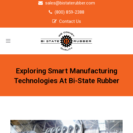
sales@bistaterubber.com
(800) 859-2388
Contact Us
Toggle
navigation
Exploring Smart Manufacturing
Technologies At Bi-State Rubber