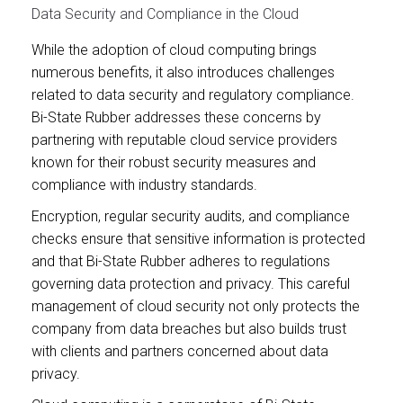
Data Security and Compliance in the Cloud
While the adoption of cloud computing brings
numerous benefits, it also introduces challenges
related to data security and regulatory compliance.
Bi-State Rubber addresses these concerns by
partnering with reputable cloud service providers
known for their robust security measures and
compliance with industry standards.
Encryption, regular security audits, and compliance
checks ensure that sensitive information is protected
and that Bi-State Rubber adheres to regulations
governing data protection and privacy. This careful
management of cloud security not only protects the
company from data breaches but also builds trust
with clients and partners concerned about data
privacy.