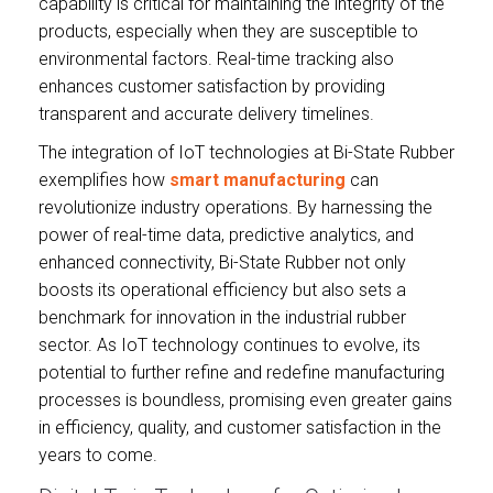
capability is critical for maintaining the integrity of the
products, especially when they are susceptible to
environmental factors. Real-time tracking also
enhances customer satisfaction by providing
transparent and accurate delivery timelines.
The integration of IoT technologies at Bi-State Rubber
exemplifies how
smart manufacturing
can
revolutionize industry operations. By harnessing the
power of real-time data, predictive analytics, and
enhanced connectivity, Bi-State Rubber not only
boosts its operational efficiency but also sets a
benchmark for innovation in the industrial rubber
sector. As IoT technology continues to evolve, its
potential to further refine and redefine manufacturing
processes is boundless, promising even greater gains
in efficiency, quality, and customer satisfaction in the
years to come.