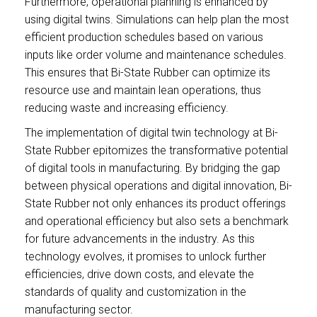
Furthermore, operational planning is enhanced by
using digital twins. Simulations can help plan the most
efficient production schedules based on various
inputs like order volume and maintenance schedules.
This ensures that Bi-State Rubber can optimize its
resource use and maintain lean operations, thus
reducing waste and increasing efficiency.
The implementation of digital twin technology at Bi-
State Rubber epitomizes the transformative potential
of digital tools in manufacturing. By bridging the gap
between physical operations and digital innovation, Bi-
State Rubber not only enhances its product offerings
and operational efficiency but also sets a benchmark
for future advancements in the industry. As this
technology evolves, it promises to unlock further
efficiencies, drive down costs, and elevate the
standards of quality and customization in the
manufacturing sector.