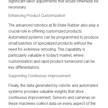
significant labor adjustments that would otherwise be
necessary.
Enhancing Product Customization
The advanced robotics at Bi-State Rubber also play a
crucial role in offering customized products.
Automated systems can be programmed to produce
small batches of specialized products without the
need for extensive retooling. This capability is
particularly valuable in today’s market, where
customization and rapid product turnaround can be
key differentiators.
Supporting Continuous Improvement
Finally, the data generated by robotic and automated
systems provides valuable insights that drive
continuous improvement. Sensors and cameras on
these machines collect data on every aspect of the