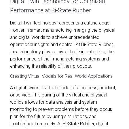
Digital Twin Technology for Optimized
Performance at Bi-State Rubber
Digital Twin technology represents a cutting-edge
frontier in smart manufacturing, merging the physical
and digital worlds to achieve unprecedented
operational insights and control. At Bi-State Rubber,
this technology plays a pivotal role in optimizing the
performance of their manufacturing systems and
enhancing the reliability of their products.
Creating Virtual Models for Real-World Applications
A digital twin is a virtual model of a process, product,
or service. This pairing of the virtual and physical
worlds allows for data analysis and system
monitoring to prevent problems before they occur,
plan for the future by using simulations, and
troubleshoot remotely. At Bi-State Rubber, digital