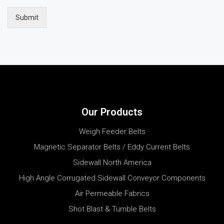
Submit
Our Products
Weigh Feeder Belts
Magnetic Separator Belts / Eddy Current Belts
Sidewall North America
High Angle Corrugated Sidewall Conveyor Components
Air Permeable Fabrics
Shot Blast & Tumble Belts