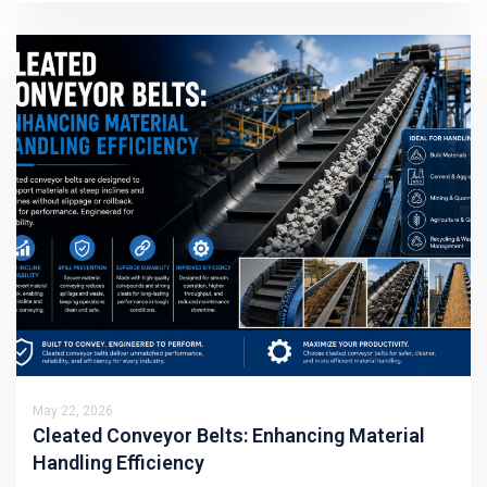
May 22, 2026
Cleated Conveyor Belts: Enhancing Material
Handling Efficiency