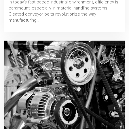
In today’s fast-paced industrial environment, efficiency is
paramount, especially in material handling systems.
Cleated conveyor belts revolutionize the way
manufacturing…