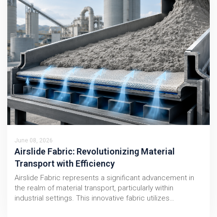
June 08, 2026
Airslide Fabric: Revolutionizing Material
Transport with Efficiency
Airslide Fabric represents a significant advancement in
the realm of material transport, particularly within
industrial settings. This innovative fabric utilizes…