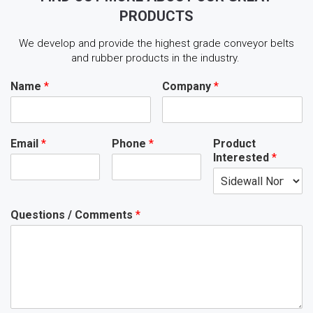
PRODUCTS
We develop and provide the highest grade conveyor belts
and rubber products in the industry.
Name
*
Company
*
Email
*
Phone
*
Product
Interested
*
Questions / Comments
*