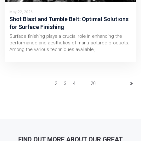
May 22, 2026
Shot Blast and Tumble Belt: Optimal Solutions
for Surface Finishing
Surface finishing plays a crucial role in enhancing the
performance and aesthetics of manufactured products.
Among the various techniques available,…
1
2
3
4
...
20
FIND OUT MORE ABOUT OUR GREAT