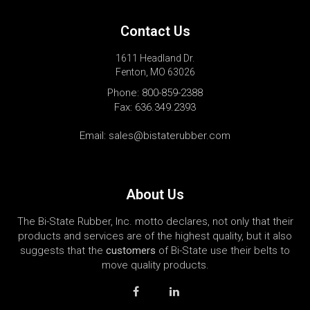
Contact Us
1611 Headland Dr.
Fenton, MO 63026
Phone:
800-859-2388
Fax: 636.349.2393
Email:
sales@bistaterubber.com
About Us
The Bi-State Rubber, Inc. motto declares, not only that their
products and services are of the highest quality, but it also
suggests that the
customers
of Bi-State use their belts to
move quality products.