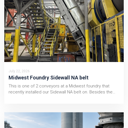
July 22, 2026
Midwest Foundry Sidewall NA belt
This is one of 2 conveyors at a Midwest foundry that
recently installed our Sidewall NA belt on. Besides the…