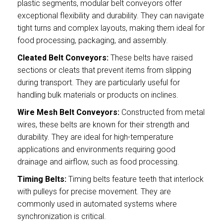
plastic segments, modular belt conveyors offer
exceptional flexibility and durability. They can navigate
tight turns and complex layouts, making them ideal for
food processing, packaging, and assembly.
Cleated Belt Conveyors:
These belts have raised
sections or cleats that prevent items from slipping
during transport. They are particularly useful for
handling bulk materials or products on inclines.
Wire Mesh Belt Conveyors:
Constructed from metal
wires, these belts are known for their strength and
durability. They are ideal for high-temperature
applications and environments requiring good
drainage and airflow, such as food processing.
Timing Belts:
Timing belts feature teeth that interlock
with pulleys for precise movement. They are
commonly used in automated systems where
synchronization is critical.