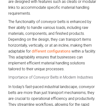
are designed with features such as cleats or modular
links to accommodate specific material handling
requirements.
The functionality of conveyor belts is enhanced by
their ability to handle various loads, including raw
materials, components, and finished products.
Depending on the design, they can transport items
horizontally, vertically, or at an incline, making them
adaptable for
different configurations
within a facility.
This adaptability ensures that businesses can
implement efficient material handling solutions
tailored to their unique processes.
Importance of Conveyor Belts in Modern Industries
In today’s fast-paced industrial landscape, conveyor
belts are more than just transport mechanisms; they
are crucial to operational efficiency and productivity.
They streamline workflows, allowing for the rapid