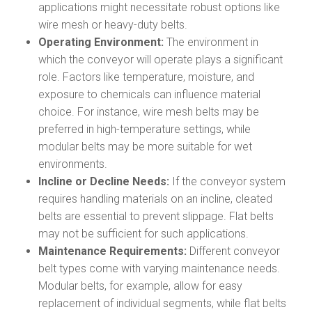
applications might necessitate robust options like
wire mesh or heavy-duty belts.
Operating Environment:
The environment in
which the conveyor will operate plays a significant
role. Factors like temperature, moisture, and
exposure to chemicals can influence material
choice. For instance, wire mesh belts may be
preferred in high-temperature settings, while
modular belts may be more suitable for wet
environments.
Incline or Decline Needs:
If the conveyor system
requires handling materials on an incline, cleated
belts are essential to prevent slippage. Flat belts
may not be sufficient for such applications.
Maintenance Requirements:
Different conveyor
belt types come with varying maintenance needs.
Modular belts, for example, allow for easy
replacement of individual segments, while flat belts