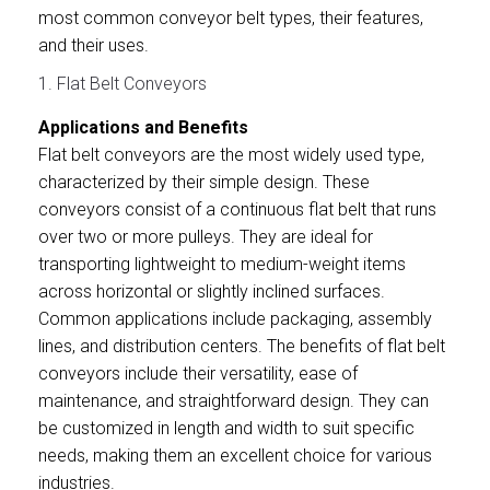
most common conveyor belt types, their features,
and their uses.
1. Flat Belt Conveyors
Applications and Benefits
Flat belt conveyors are the most widely used type,
characterized by their simple design. These
conveyors consist of a continuous flat belt that runs
over two or more pulleys. They are ideal for
transporting lightweight to medium-weight items
across horizontal or slightly inclined surfaces.
Common applications include packaging, assembly
lines, and distribution centers. The benefits of flat belt
conveyors include their versatility, ease of
maintenance, and straightforward design. They can
be customized in length and width to suit specific
needs, making them an excellent choice for various
industries.