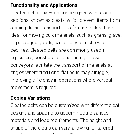
Functionality and Applications
Cleated belt conveyors are designed with raised
sections, known as cleats, which prevent items from
slipping during transport. This feature makes them
ideal for moving bulk materials, such as grains, gravel,
or packaged goods, particularly on inclines or
declines. Cleated belts are commonly used in
agriculture, construction, and mining. These
conveyors facilitate the transport of materials at
angles where traditional flat belts may struggle,
improving efficiency in operations where vertical
movement is required.
Design Variations
Cleated belts can be customized with different cleat
designs and spacing to accommodate various
materials and load requirements. The height and
shape of the cleats can vary, allowing for tailored