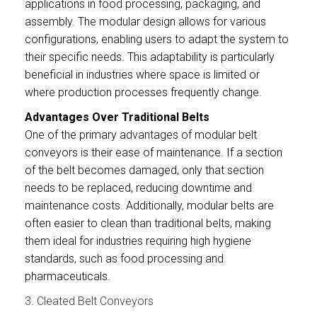
applications in food processing, packaging, and
assembly. The modular design allows for various
configurations, enabling users to adapt the system to
their specific needs. This adaptability is particularly
beneficial in industries where space is limited or
where production processes frequently change.
Advantages Over Traditional Belts
One of the primary advantages of modular belt
conveyors is their ease of maintenance. If a section
of the belt becomes damaged, only that section
needs to be replaced, reducing downtime and
maintenance costs. Additionally, modular belts are
often easier to clean than traditional belts, making
them ideal for industries requiring high hygiene
standards, such as food processing and
pharmaceuticals.
3. Cleated Belt Conveyors