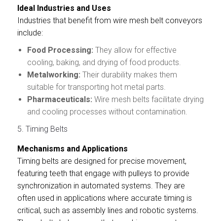
Ideal Industries and Uses
Industries that benefit from wire mesh belt conveyors
include:
Food Processing:
They allow for effective
cooling, baking, and drying of food products.
Metalworking:
Their durability makes them
suitable for transporting hot metal parts.
Pharmaceuticals:
Wire mesh belts facilitate drying
and cooling processes without contamination.
5. Timing Belts
Mechanisms and Applications
Timing belts are designed for precise movement,
featuring teeth that engage with pulleys to provide
synchronization in automated systems. They are
often used in applications where accurate timing is
critical, such as assembly lines and robotic systems.