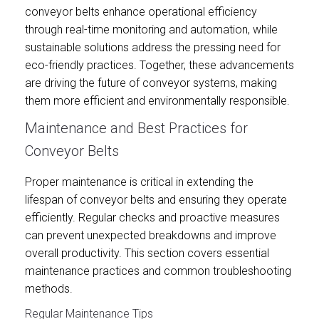
conveyor belts enhance operational efficiency
through real-time monitoring and automation, while
sustainable solutions address the pressing need for
eco-friendly practices. Together, these advancements
are driving the future of conveyor systems, making
them more efficient and environmentally responsible.
Maintenance and Best Practices for
Conveyor Belts
Proper maintenance is critical in extending the
lifespan of conveyor belts and ensuring they operate
efficiently. Regular checks and proactive measures
can prevent unexpected breakdowns and improve
overall productivity. This section covers essential
maintenance practices and common troubleshooting
methods.
Regular Maintenance Tips