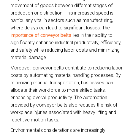
movement of goods between different stages of
production or distribution. This increased speed is
particularly vital in sectors such as manufacturing,
where delays can lead to significant losses. The
importance of conveyor belts
lies in their ability to
significantly enhance industrial productivity, efficiency,
and safety while reducing labor costs and minimizing
material damage.
Moreover, conveyor belts contribute to reducing labor
costs by automating material handling processes. By
minimizing manual transportation, businesses can
allocate their workforce to more skilled tasks,
enhancing overall productivity. The automation
provided by conveyor belts also reduces the risk of
workplace injuries associated with heavy lifting and
repetitive motion tasks.
Environmental considerations are increasingly