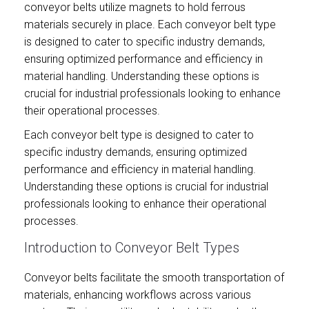
conveyor belts utilize magnets to hold ferrous
materials securely in place. Each conveyor belt type
is designed to cater to specific industry demands,
ensuring optimized performance and efficiency in
material handling. Understanding these options is
crucial for industrial professionals looking to enhance
their operational processes.
Each conveyor belt type is designed to cater to
specific industry demands, ensuring optimized
performance and efficiency in material handling.
Understanding these options is crucial for industrial
professionals looking to enhance their operational
processes.
Introduction to Conveyor Belt Types
Conveyor belts facilitate the smooth transportation of
materials, enhancing workflows across various