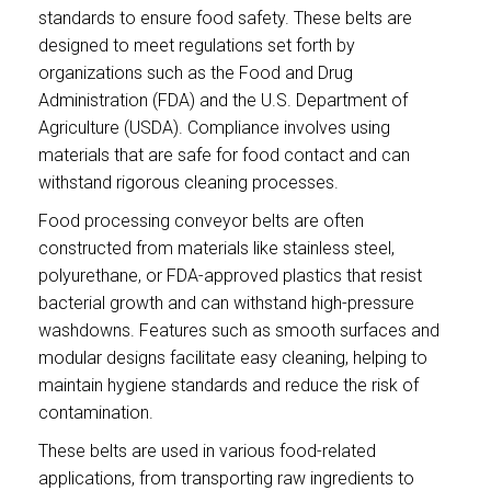
standards to ensure food safety. These belts are
designed to meet regulations set forth by
organizations such as the Food and Drug
Administration (FDA) and the U.S. Department of
Agriculture (USDA). Compliance involves using
materials that are safe for food contact and can
withstand rigorous cleaning processes.
Food processing conveyor belts are often
constructed from materials like stainless steel,
polyurethane, or FDA-approved plastics that resist
bacterial growth and can withstand high-pressure
washdowns. Features such as smooth surfaces and
modular designs facilitate easy cleaning, helping to
maintain hygiene standards and reduce the risk of
contamination.
These belts are used in various food-related
applications, from transporting raw ingredients to