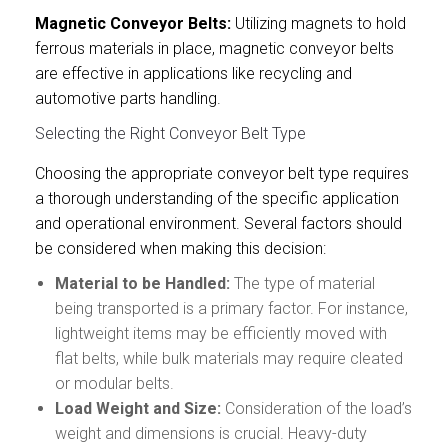
Magnetic Conveyor Belts:
Utilizing magnets to hold
ferrous materials in place, magnetic conveyor belts
are effective in applications like recycling and
automotive parts handling.
Selecting the Right Conveyor Belt Type
Choosing the appropriate conveyor belt type requires
a thorough understanding of the specific application
and operational environment. Several factors should
be considered when making this decision:
Material to be Handled:
The type of material
being transported is a primary factor. For instance,
lightweight items may be efficiently moved with
flat belts, while bulk materials may require cleated
or modular belts.
Load Weight
and Size:
Consideration of the load’s
weight and dimensions is crucial. Heavy-duty