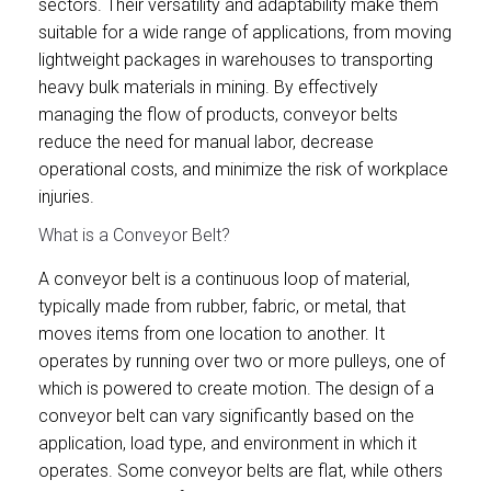
sectors. Their versatility and adaptability make them
suitable for a wide range of applications, from moving
lightweight packages in warehouses to transporting
heavy bulk materials in mining. By effectively
managing the flow of products, conveyor belts
reduce the need for manual labor, decrease
operational costs, and minimize the risk of workplace
injuries.
What is a Conveyor Belt?
A conveyor belt is a continuous loop of material,
typically made from rubber, fabric, or metal, that
moves items from one location to another. It
operates by running over two or more pulleys, one of
which is powered to create motion. The design of a
conveyor belt can vary significantly based on the
application, load type, and environment in which it
operates. Some conveyor belts are flat, while others