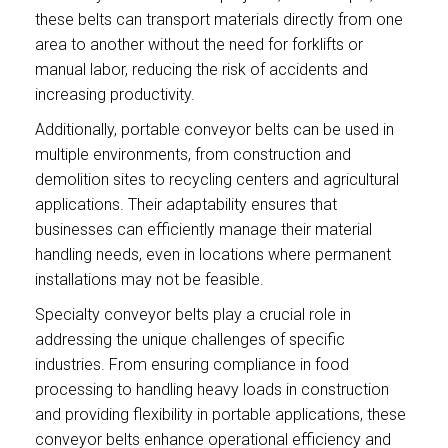
these belts can transport materials directly from one
area to another without the need for forklifts or
manual labor, reducing the risk of accidents and
increasing productivity.
Additionally, portable conveyor belts can be used in
multiple environments, from construction and
demolition sites to recycling centers and agricultural
applications. Their adaptability ensures that
businesses can efficiently manage their material
handling needs, even in locations where permanent
installations may not be feasible.
Specialty conveyor belts play a crucial role in
addressing the unique challenges of specific
industries. From ensuring compliance in food
processing to handling heavy loads in construction
and providing flexibility in portable applications, these
conveyor belts enhance operational efficiency and