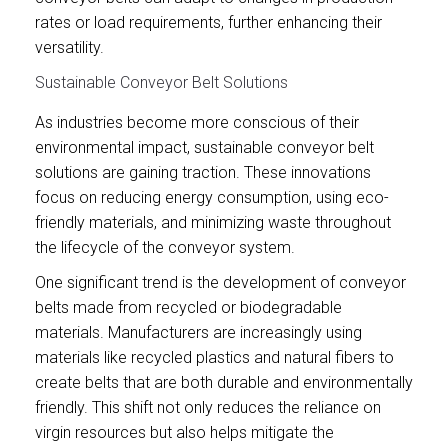
rates or load requirements, further enhancing their
versatility.
Sustainable Conveyor Belt Solutions
As industries become more conscious of their
environmental impact, sustainable conveyor belt
solutions are gaining traction. These innovations
focus on reducing energy consumption, using eco-
friendly materials, and minimizing waste throughout
the lifecycle of the conveyor system.
One significant trend is the development of conveyor
belts made from recycled or biodegradable
materials. Manufacturers are increasingly using
materials like recycled plastics and natural fibers to
create belts that are both durable and environmentally
friendly. This shift not only reduces the reliance on
virgin resources but also helps mitigate the