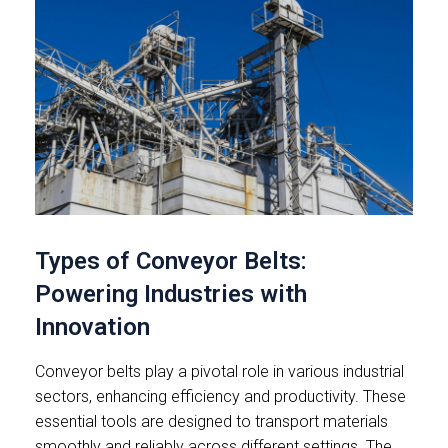
Types of Conveyor Belts:
Powering Industries with
Innovation
Conveyor belts play a pivotal role in various industrial
sectors, enhancing efficiency and productivity. These
essential tools are designed to transport materials
smoothly and reliably across different settings. The