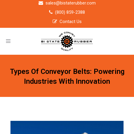
sales@bistaterubber.com
(800) 859-2388
Contact Us
Toggle
navigation
Types Of Conveyor Belts: Powering
Industries With Innovation