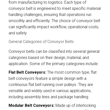
from manufacturing to logistics. Each type of
conveyor belt is engineered to meet specific material
handling challenges, ensuring that operations run
smoothly and efficiently. The choice of conveyor belt
can significantly impact workflow, operational costs,
and safety.
General Categories of Conveyor Belts
Conveyor belts can be classified into several general
categories based on their design, material, and
application. Some of the primary categories include:
Flat Belt Conveyors:
The most common type, flat
belt conveyors feature a simple design with a
continuous flat belt running over pulleys. They are
versatile and widely used in various applications,
including assembly lines and package handling.
Modular Belt Conveyors:
Made up of interlocking