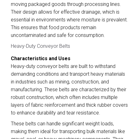
moving packaged goods through processing lines.
Their design allows for effective drainage, which is
essential in environments where moisture is prevalent.
This ensures that food products remain
uncontaminated and safe for consumption.
Heavy-Duty Conveyor Belts
Characteristics and Uses
Heavy-duty conveyor belts are built to withstand
demanding conditions and transport heavy materials
in industries such as mining, construction, and
manufacturing. These belts are characterized by their
robust construction, which often includes multiple
layers of fabric reinforcement and thick rubber covers
to enhance durability and tear resistance.
These belts can handle significant weight loads,
making them ideal for transporting bulk materials like