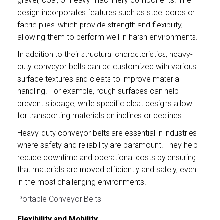
gravel, coal, or heavy machinery components. Their
design incorporates features such as steel cords or
fabric plies, which provide strength and flexibility,
allowing them to perform well in harsh environments.
In addition to their structural characteristics, heavy-
duty conveyor belts can be customized with various
surface textures and cleats to improve material
handling. For example, rough surfaces can help
prevent slippage, while specific cleat designs allow
for transporting materials on inclines or declines.
Heavy-duty conveyor belts are essential in industries
where safety and reliability are paramount. They help
reduce downtime and operational costs by ensuring
that materials are moved efficiently and safely, even
in the most challenging environments.
Portable Conveyor Belts
Flexibility and Mobility