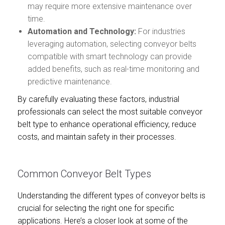
may require more extensive maintenance over
time.
Automation and Technology:
For industries
leveraging automation, selecting conveyor belts
compatible with smart technology can provide
added benefits, such as real-time monitoring and
predictive maintenance.
By carefully evaluating these factors, industrial
professionals can select the most suitable conveyor
belt type to enhance operational efficiency, reduce
costs, and maintain safety in their processes.
Common Conveyor Belt Types
Understanding the different types of conveyor belts is
crucial for selecting the right one for specific
applications. Here’s a closer look at some of the