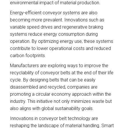
environmental impact of material production.
Energy-efficient conveyor systems are also
becoming more prevalent. Innovations such as
variable speed drives and regenerative braking
systems reduce energy consumption during
operation. By optimizing energy use, these systems
contribute to lower operational costs and reduced
carbon footprints.
Manufacturers are exploring ways to improve the
recyclability of conveyor belts at the end of their life
cycle. By designing belts that can be easily
disassembled and recycled, companies are
promoting a circular economy approach within the
industry. This initiative not only minimizes waste but
also aligns with global sustainability goals.
Innovations in conveyor belt technology are
reshaping the landscape of material handling. Smart