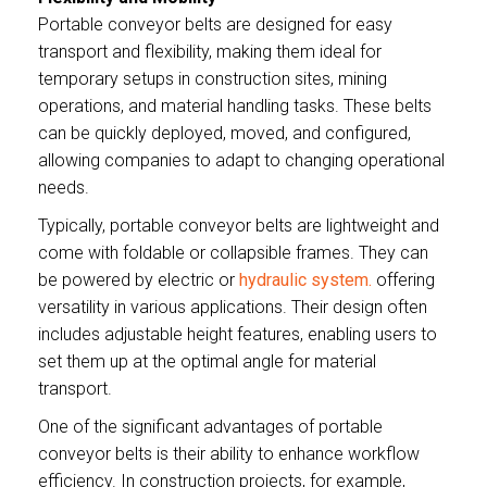
Portable conveyor belts are designed for easy
transport and flexibility, making them ideal for
temporary setups in construction sites, mining
operations, and material handling tasks. These belts
can be quickly deployed, moved, and configured,
allowing companies to adapt to changing operational
needs.
Typically, portable conveyor belts are lightweight and
come with foldable or collapsible frames. They can
be powered by electric or
hydraulic system.
offering
versatility in various applications. Their design often
includes adjustable height features, enabling users to
set them up at the optimal angle for material
transport.
One of the significant advantages of portable
conveyor belts is their ability to enhance workflow
efficiency. In construction projects, for example,