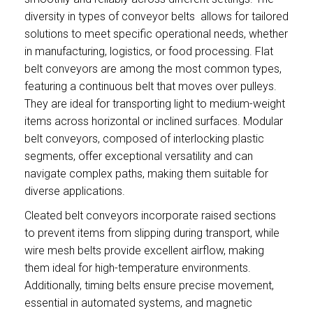
diversity in types of conveyor belts allows for tailored
solutions to meet specific operational needs, whether
in manufacturing, logistics, or food processing. Flat
belt conveyors are among the most common types,
featuring a continuous belt that moves over pulleys.
They are ideal for transporting light to medium-weight
items across horizontal or inclined surfaces. Modular
belt conveyors, composed of interlocking plastic
segments, offer exceptional versatility and can
navigate complex paths, making them suitable for
diverse applications.
Cleated belt conveyors incorporate raised sections
to prevent items from slipping during transport, while
wire mesh belts provide excellent airflow, making
them ideal for high-temperature environments.
Additionally, timing belts ensure precise movement,
essential in automated systems, and magnetic