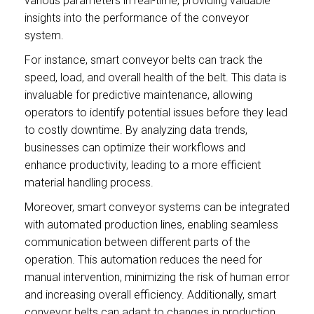
various parameters in real-time, providing valuable
insights into the performance of the conveyor
system.
For instance, smart conveyor belts can track the
speed, load, and overall health of the belt. This data is
invaluable for predictive maintenance, allowing
operators to identify potential issues before they lead
to costly downtime. By analyzing data trends,
businesses can optimize their workflows and
enhance productivity, leading to a more efficient
material handling process.
Moreover, smart conveyor systems can be integrated
with automated production lines, enabling seamless
communication between different parts of the
operation. This automation reduces the need for
manual intervention, minimizing the risk of human error
and increasing overall efficiency. Additionally, smart
conveyor belts can adapt to changes in production