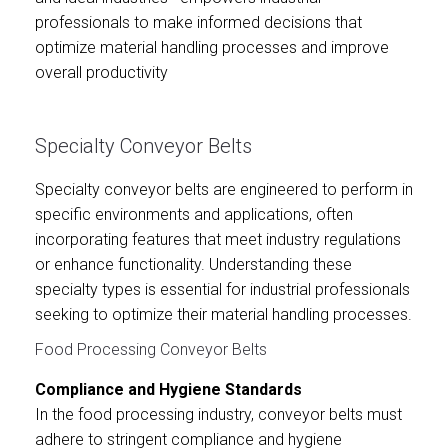
professionals to make informed decisions that
optimize material handling processes and improve
overall productivity
Specialty Conveyor Belts
Specialty conveyor belts are engineered to perform in
specific environments and applications, often
incorporating features that meet industry regulations
or enhance functionality. Understanding these
specialty types is essential for industrial professionals
seeking to optimize their material handling processes.
Food Processing Conveyor Belts
Compliance and Hygiene Standards
In the food processing industry, conveyor belts must
adhere to stringent compliance and hygiene