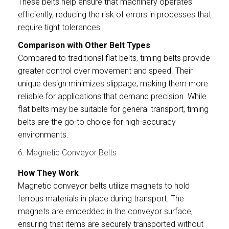
These belts help ensure that machinery operates
efficiently, reducing the risk of errors in processes that
require tight tolerances.
Comparison with Other Belt Types
Compared to traditional flat belts, timing belts provide
greater control over movement and speed. Their
unique design minimizes slippage, making them more
reliable for applications that demand precision. While
flat belts may be suitable for general transport, timing
belts are the go-to choice for high-accuracy
environments.
6. Magnetic Conveyor Belts
How They Work
Magnetic conveyor belts utilize magnets to hold
ferrous materials in place during transport. The
magnets are embedded in the conveyor surface,
ensuring that items are securely transported without