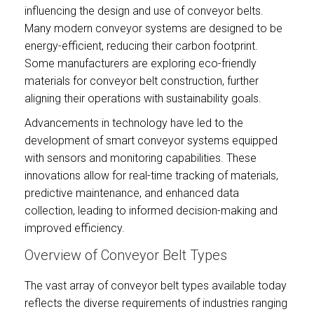
influencing the design and use of conveyor belts.
Many modern conveyor systems are designed to be
energy-efficient, reducing their carbon footprint.
Some manufacturers are exploring eco-friendly
materials for conveyor belt construction, further
aligning their operations with sustainability goals.
Advancements in technology have led to the
development of smart conveyor systems equipped
with sensors and monitoring capabilities. These
innovations allow for real-time tracking of materials,
predictive maintenance, and enhanced data
collection, leading to informed decision-making and
improved efficiency.
Overview of Conveyor Belt Types
The vast array of conveyor belt types available today
reflects the diverse requirements of industries ranging