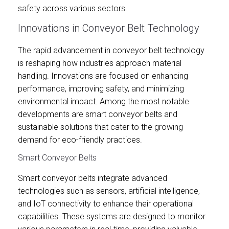
safety across various sectors.
Innovations in Conveyor Belt Technology
The rapid advancement in conveyor belt technology
is reshaping how industries approach material
handling. Innovations are focused on enhancing
performance, improving safety, and minimizing
environmental impact. Among the most notable
developments are smart conveyor belts and
sustainable solutions that cater to the growing
demand for eco-friendly practices.
Smart Conveyor Belts
Smart conveyor belts integrate advanced
technologies such as sensors, artificial intelligence,
and IoT connectivity to enhance their operational
capabilities. These systems are designed to monitor