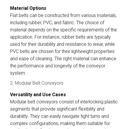
Material Options
Flat belts can be constructed from various materials,
including rubber, PVC, and fabric. The choice of
material depends on the specific requirements of the
application. For instance, rubber belts are typically
used for their durability and resistance to wear, while
PVC belts are chosen for their lightweight properties
and ease of cleaning. The right material can enhance
the performance and longevity of the conveyor
system.
2. Modular Belt Conveyors
Versatility and Use Cases
Modular belt conveyors consist of interlocking plastic
segments that provide significant flexibility and
durability. They can easily navigate tight turns and
complex configurations, making them suitable for