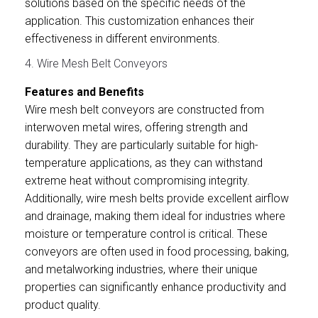
solutions based on the specific needs of the
application. This customization enhances their
effectiveness in different environments.
4. Wire Mesh Belt Conveyors
Features and Benefits
Wire mesh belt conveyors are constructed from
interwoven metal wires, offering strength and
durability. They are particularly suitable for high-
temperature applications, as they can withstand
extreme heat without compromising integrity.
Additionally, wire mesh belts provide excellent airflow
and drainage, making them ideal for industries where
moisture or temperature control is critical. These
conveyors are often used in food processing, baking,
and metalworking industries, where their unique
properties can significantly enhance productivity and
product quality.