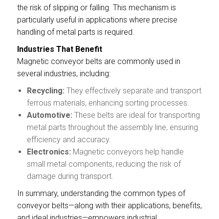
the risk of slipping or falling. This mechanism is
particularly useful in applications where precise
handling of metal parts is required.
Industries That Benefit
Magnetic conveyor belts are commonly used in
several industries, including:
Recycling:
They effectively separate and transport
ferrous materials, enhancing sorting processes.
Automotive:
These belts are ideal for transporting
metal parts throughout the assembly line, ensuring
efficiency and accuracy.
Electronics:
Magnetic conveyors help handle
small metal components, reducing the risk of
damage during transport.
In summary, understanding the common types of
conveyor belts—along with their applications, benefits,
and ideal industries—empowers industrial