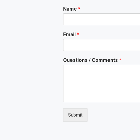
Name
*
Email
*
Questions / Comments
*
Submit