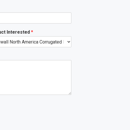
ct Interested
*