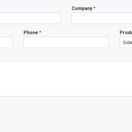
Company
*
Phone
*
Produ