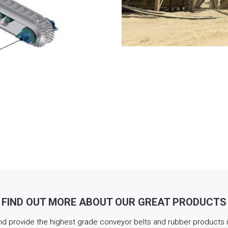
FIND OUT MORE ABOUT OUR GREAT PRODUCTS
d provide the highest grade conveyor belts and rubber products in