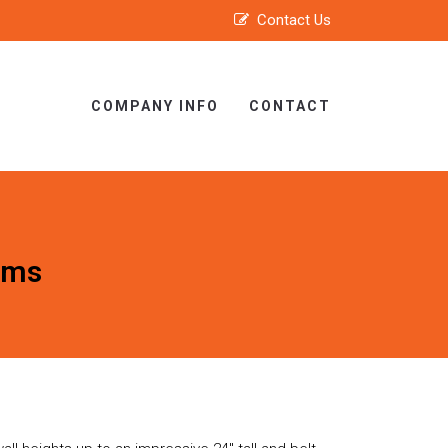
Contact Us
COMPANY INFO
CONTACT
ems