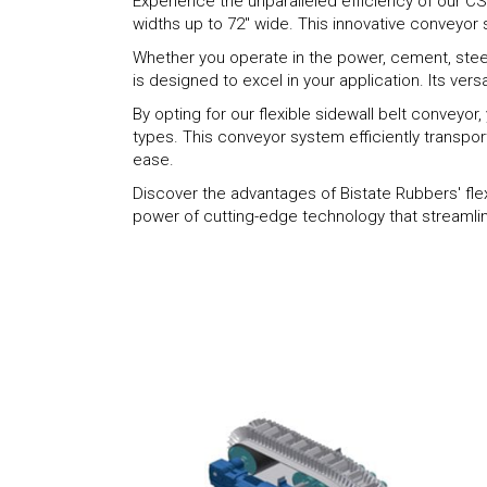
Experience the unparalleled efficiency of our CSC
widths up to 72" wide. This innovative conveyor 
Whether you operate in the power, cement, steel 
is designed to excel in your application. Its vers
By opting for our flexible sidewall belt conveyo
types. This conveyor system efficiently transpor
ease.
Discover the advantages of Bistate Rubbers' fle
power of cutting-edge technology that streamlin