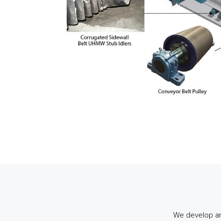
We develop an