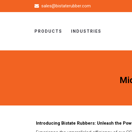
sales@bistaterubber.com
PRODUCTS
INDUSTRIES
Mi
Introducing Bistate Rubbers: Unleash the Pow