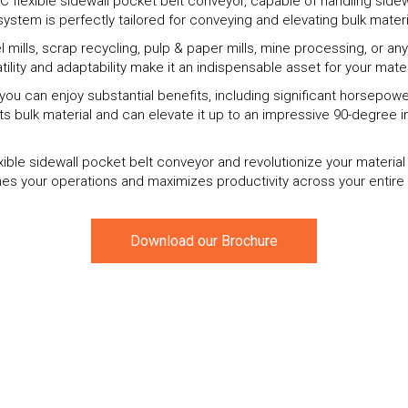
 flexible sidewall pocket belt conveyor, capable of handling sidewa
system is perfectly tailored for conveying and elevating bulk materi
mills, scrap recycling, pulp & paper mills, mine processing, or any 
atility and adaptability make it an indispensable asset for your mate
r, you can enjoy substantial benefits, including significant horsepo
ts bulk material and can elevate it up to an impressive 90-degree i
xible sidewall pocket belt conveyor and revolutionize your materia
es your operations and maximizes productivity across your entire 
Download our Brochure