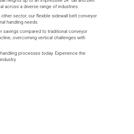
ll heights up to an impressive 24" tall and belt
al across a diverse range of industries.
other sector, our flexible sidewall belt conveyor
rial handling needs.
wer savings compared to traditional conveyor
ncline, overcoming vertical challenges with
l handling processes today. Experience the
industry.