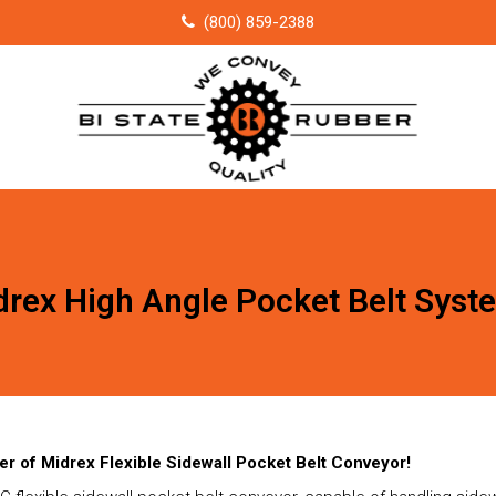
(800) 859-2388
drex High Angle Pocket Belt Syst
er of Midrex Flexible Sidewall Pocket Belt Conveyor!