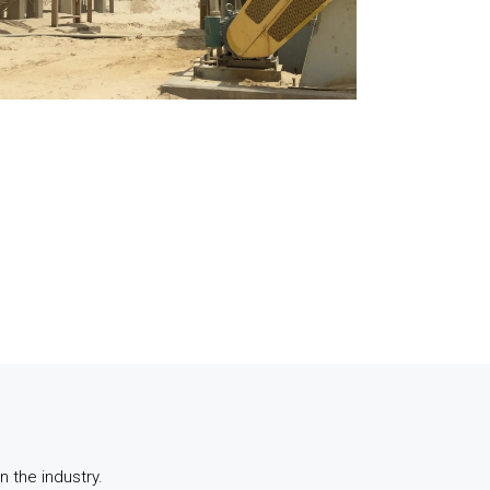
 the industry.