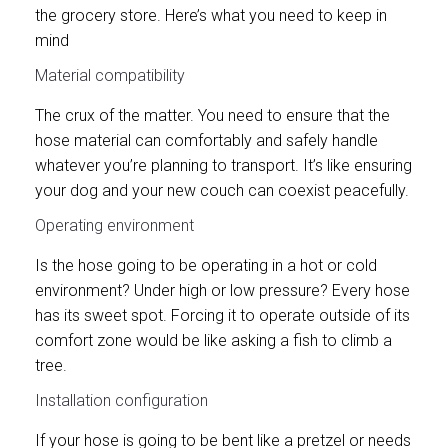
the grocery store. Here’s what you need to keep in
mind
Material compatibility
The crux of the matter. You need to ensure that the
hose material can comfortably and safely handle
whatever you’re planning to transport. It’s like ensuring
your dog and your new couch can coexist peacefully.
Operating environment
Is the hose going to be operating in a hot or cold
environment? Under high or low pressure? Every hose
has its sweet spot. Forcing it to operate outside of its
comfort zone would be like asking a fish to climb a
tree.
Installation configuration
If your hose is going to be bent like a pretzel or needs