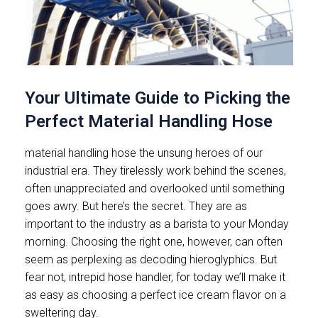
Your Ultimate Guide to Picking the
Perfect Material Handling Hose
material handling hose the unsung heroes of our
industrial era. They tirelessly work behind the scenes,
often unappreciated and overlooked until something
goes awry. But here’s the secret. They are as
important to the industry as a barista to your Monday
morning. Choosing the right one, however, can often
seem as perplexing as decoding hieroglyphics. But
fear not, intrepid hose handler, for today we’ll make it
as easy as choosing a perfect ice cream flavor on a
sweltering day.