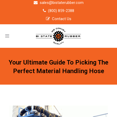
sales@bistaterubber.com
(800) 859-2388
Contact Us
Toggle
navigation
Your Ultimate Guide To Picking The
Perfect Material Handling Hose