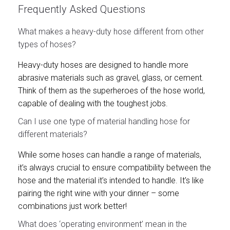
Frequently Asked Questions
What makes a heavy-duty hose different from other
types of hoses?
Heavy-duty hoses are designed to handle more
abrasive materials such as gravel, glass, or cement.
Think of them as the superheroes of the hose world,
capable of dealing with the toughest jobs.
Can I use one type of material handling hose for
different materials?
While some hoses can handle a range of materials,
it’s always crucial to ensure compatibility between the
hose and the material it’s intended to handle. It’s like
pairing the right wine with your dinner – some
combinations just work better!
What does ‘operating environment’ mean in the