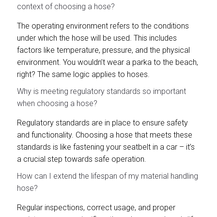
context of choosing a hose?
The operating environment refers to the conditions
under which the hose will be used. This includes
factors like temperature, pressure, and the physical
environment. You wouldn’t wear a parka to the beach,
right? The same logic applies to hoses.
Why is meeting regulatory standards so important
when choosing a hose?
Regulatory standards are in place to ensure safety
and functionality. Choosing a hose that meets these
standards is like fastening your seatbelt in a car – it’s
a crucial step towards safe operation.
How can I extend the lifespan of my material handling
hose?
Regular inspections, correct usage, and proper