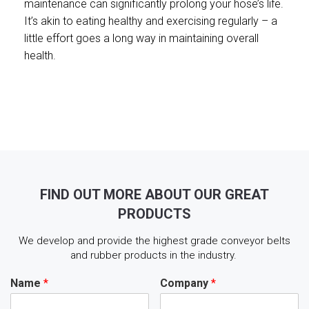
maintenance can significantly prolong your hose’s life.
It’s akin to eating healthy and exercising regularly – a
little effort goes a long way in maintaining overall
health.
FIND OUT MORE ABOUT OUR GREAT
PRODUCTS
We develop and provide the highest grade conveyor belts
and rubber products in the industry.
Name
*
Company
*