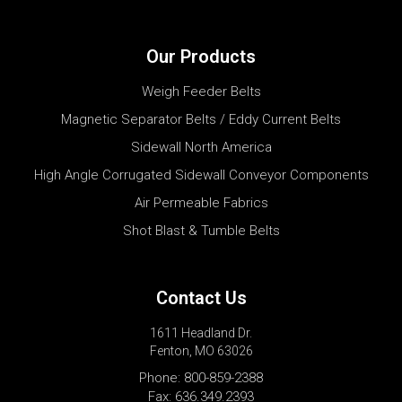
Our Products
Weigh Feeder Belts
Magnetic Separator Belts / Eddy Current Belts
Sidewall North America
High Angle Corrugated Sidewall Conveyor Components
Air Permeable Fabrics
Shot Blast & Tumble Belts
Contact Us
1611 Headland Dr.
Fenton, MO 63026
Phone:
800-859-2388
Fax: 636.349.2393