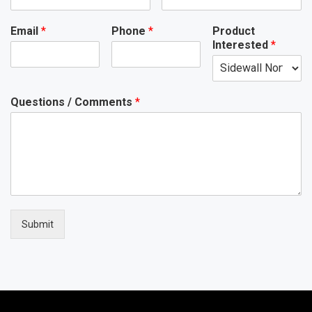
Email
*
Phone
*
Product
Interested
*
Questions / Comments
*
Submit