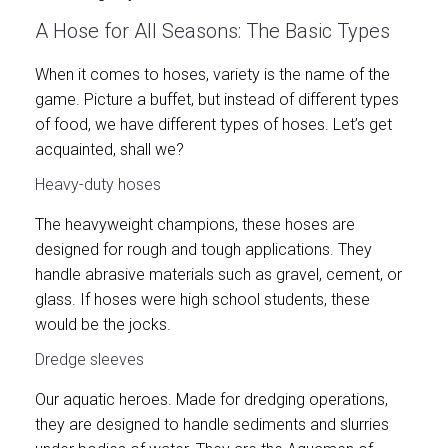
A Hose for All Seasons: The Basic Types
When it comes to hoses, variety is the name of the
game. Picture a buffet, but instead of different types
of food, we have different types of hoses. Let’s get
acquainted, shall we?
Heavy-duty hoses
The heavyweight champions, these hoses are
designed for rough and tough applications. They
handle abrasive materials such as gravel, cement, or
glass. If hoses were high school students, these
would be the jocks.
Dredge sleeves
Our aquatic heroes. Made for dredging operations,
they are designed to handle sediments and slurries