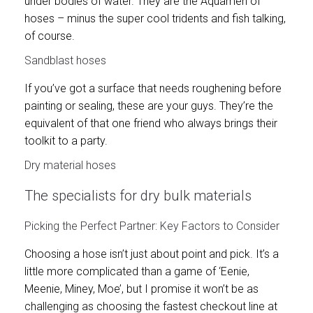
under bodies of water. They are the Aquamen of
hoses – minus the super cool tridents and fish talking,
of course.
Sandblast hoses
If you’ve got a surface that needs roughening before
painting or sealing, these are your guys. They’re the
equivalent of that one friend who always brings their
toolkit to a party.
Dry material hoses
The specialists for dry bulk materials
Picking the Perfect Partner: Key Factors to Consider
Choosing a hose isn’t just about point and pick. It’s a
little more complicated than a game of ‘Eenie,
Meenie, Miney, Moe’, but I promise it won’t be as
challenging as choosing the fastest checkout line at