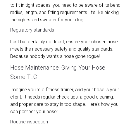
to fit in tight spaces, you need to be aware of its bend
radius, length, and fitting requirements. It’s like picking
the right-sized sweater for your dog.
Regulatory standards
Last but certainly not least, ensure your chosen hose
meets the necessary safety and quality standards.
Because nobody wants a hose gone rogue!
Hose Maintenance: Giving Your Hose
Some TLC
Imagine you’re a fitness trainer, and your hose is your
client. It needs regular check-ups, a good cleaning,
and proper care to stay in top shape. Here’s how you
can pamper your hose:
Routine inspection