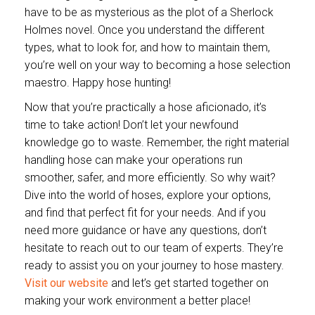
have to be as mysterious as the plot of a Sherlock
Holmes novel. Once you understand the different
types, what to look for, and how to maintain them,
you’re well on your way to becoming a hose selection
maestro. Happy hose hunting!
Now that you’re practically a hose aficionado, it’s
time to take action! Don’t let your newfound
knowledge go to waste. Remember, the right material
handling hose can make your operations run
smoother, safer, and more efficiently. So why wait?
Dive into the world of hoses, explore your options,
and find that perfect fit for your needs. And if you
need more guidance or have any questions, don’t
hesitate to reach out to our team of experts. They’re
ready to assist you on your journey to hose mastery.
Visit our website
and let’s get started together on
making your work environment a better place!