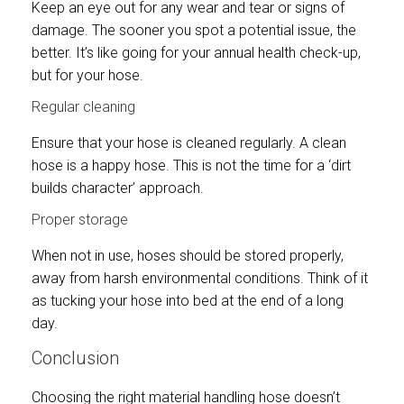
Keep an eye out for any wear and tear or signs of
damage. The sooner you spot a potential issue, the
better. It’s like going for your annual health check-up,
but for your hose.
Regular cleaning
Ensure that your hose is cleaned regularly. A clean
hose is a happy hose. This is not the time for a ‘dirt
builds character’ approach.
Proper storage
When not in use, hoses should be stored properly,
away from harsh environmental conditions. Think of it
as tucking your hose into bed at the end of a long
day.
Conclusion
Choosing the right material handling hose doesn’t