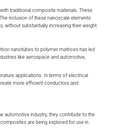
with traditional composite materials. These
. The inclusion of these nanoscale elements
s, without substantially increasing their weight.
carbon nanotubes to polymer matrices has led
ndustries like aerospace and automotive,
ature applications. In terms of electrical
 create more efficient conductors and
e automotive industry, they contribute to the
o-composites are being explored for use in