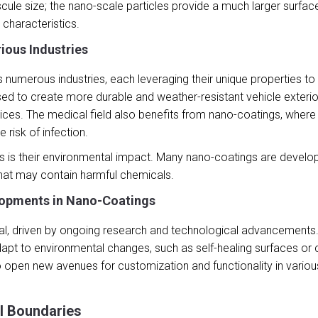
nuscule size; the nano-scale particles provide a much larger surf
characteristics.
rious Industries
 numerous industries, each leveraging their unique properties t
ed to create more durable and weather-resistant vehicle exterior
evices. The medical field also benefits from nano-coatings, where
 risk of infection.
 is their environmental impact. Many nano-coatings are develope
 that may contain harmful chemicals.
lopments in Nano-Coatings
tial, driven by ongoing research and technological advancements
apt to environmental changes, such as self-healing surfaces or 
en new avenues for customization and functionality in various 
l Boundaries