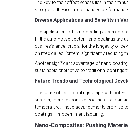
The key to their effectiveness lies in their mi
stronger adhesion and enhanced performance 
Diverse Applications and Benefits in Va
The applications of nano-coatings span across
In the automotive sector, nano-coatings are us
dust resistance, crucial for the longevity of d
on medical equipment, significantly reducing the
Another significant advantage of nano-coatings
sustainable alternative to traditional coatings
Future Trends and Technological Deve
The future of nano-coatings is ripe with poten
smarter, more responsive coatings that can ad
temperature. These advancements promise to op
coatings in modern manufacturing.
Nano-Composites: Pushing Materia