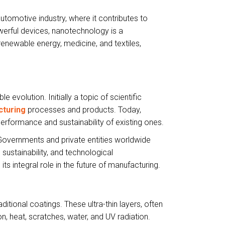
automotive industry, where it contributes to
powerful devices, nanotechnology is a
renewable energy, medicine, and textiles,
volution. Initially a topic of scientific
cturing
processes and products. Today,
performance and sustainability of existing ones.
Governments and private entities worldwide
sustainability, and technological
s integral role in the future of manufacturing.
itional coatings. These ultra-thin layers, often
n, heat, scratches, water, and UV radiation.