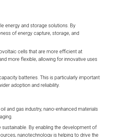
ble energy and storage solutions. By
veness of energy capture, storage, and
oltaic cells that are more efficient at
 and more flexible, allowing for innovative uses
pacity batteries. This is particularly important
der adoption and reliability.
 oil and gas industry, nano-enhanced materials
aging.
e sustainable. By enabling the development of
ources, nanotechnology is helping to drive the