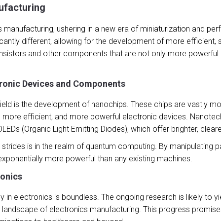
ufacturing
 manufacturing, ushering in a new era of miniaturization and p
ficantly different, allowing for the development of more efficient
sistors and other components that are not only more powerful b
tronic Devices and Components
s field is the development of nanochips. These chips are vastly 
r, more efficient, and more powerful electronic devices. Nanotec
EDs (Organic Light Emitting Diodes), which offer brighter, clear
rides is in the realm of quantum computing. By manipulating par
xponentially more powerful than any existing machines.
ronics
in electronics is boundless. The ongoing research is likely to y
 landscape of electronics manufacturing. This progress promises