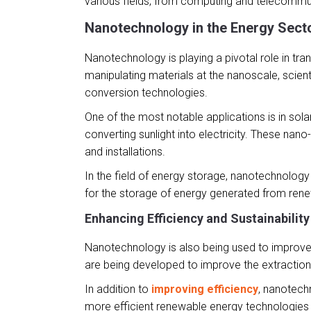
various fields, from computing and telecommu
Nanotechnology in the Energy Sect
Nanotechnology is playing a pivotal role in tra
manipulating materials at the nanoscale, scient
conversion technologies.
One of the most notable applications is in sol
converting sunlight into electricity. These nano
and installations.
In the field of energy storage, nanotechnology 
for the storage of energy generated from renewa
Enhancing Efficiency and Sustainability
Nanotechnology is also being used to improve t
are being developed to improve the extraction
In addition to
improving efficiency
, nanotech
more efficient renewable energy technologies a