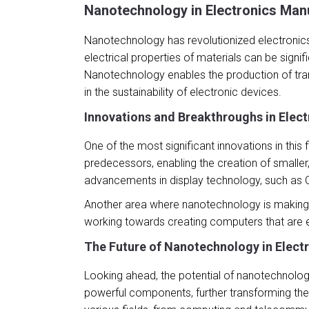
Nanotechnology in Electronics Man
Nanotechnology has revolutionized electronics
electrical properties of materials can be signi
Nanotechnology enables the production of tran
in the sustainability of electronic devices.
Innovations and Breakthroughs in Elec
One of the most significant innovations in thi
predecessors, enabling the creation of smalle
advancements in display technology, such as OL
Another area where nanotechnology is making st
working towards creating computers that are e
The Future of Nanotechnology in Elect
Looking ahead, the potential of nanotechnology 
powerful components, further transforming the