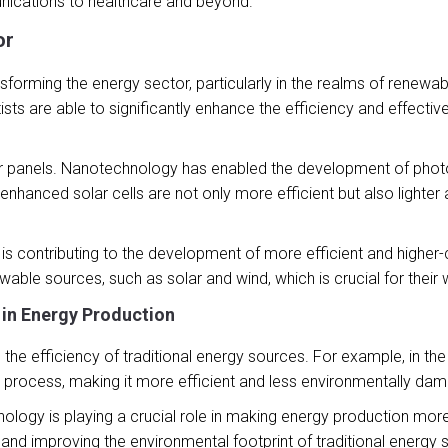
nications to healthcare and beyond.
or
nsforming the energy sector, particularly in the realms of renewa
ists are able to significantly enhance the efficiency and effecti
ar panels. Nanotechnology has enabled the development of photov
-enhanced solar cells are not only more efficient but also lighter
is contributing to the development of more efficient and higher-ca
ble sources, such as solar and wind, which is crucial for their wi
 in Energy Production
he efficiency of traditional energy sources. For example, in the
 process, making it more efficient and less environmentally dam
nology is playing a crucial role in making energy production mor
nd improving the environmental footprint of traditional energy s