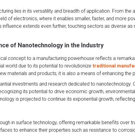
ring lies in its versatility and breadth of application. From the 
 field of electronics, where it enables smaller, faster, and more 
s influence extends even further, touching sectors as diverse as 
.
ce of Nanotechnology in the Industry
al concept to a manufacturing powerhouse reflects a remarkable e
trial world due to its potential to revolutionize
traditional manufa
new materials and products; it is also a means of enhancing the 
stantial investments and research dedicated to nanotechnology. 
ecognizing its potential to drive economic growth, environmental 
gy is projected to continue its exponential growth, reflecting it
ugh in surface technology, offering remarkable benefits over trad
faces to enhance their properties such as resistance to corrosio