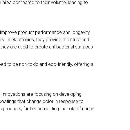
ace area compared to their volume, leading to
o improve product performance and longevity.
s. In electronics, they provide moisture and
 they are used to create antibacterial surfaces
d to be non-toxic and eco-friendly, offering a
. Innovations are focusing on developing
coatings that change color in response to
products, further cementing the role of nano-