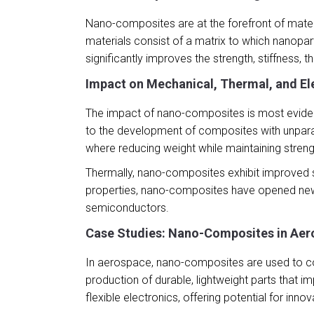
Nano-composites are at the forefront of materi
materials consist of a matrix to which nanopar
significantly improves the strength, stiffness, t
Impact on Mechanical, Thermal, and Ele
The impact of nano-composites is most evident
to the development of composites with unparall
where reducing weight while maintaining stren
Thermally, nano-composites exhibit improved st
properties, nano-composites have opened new po
semiconductors.
Case Studies: Nano-Composites in Aer
In aerospace, nano-composites are used to cons
production of durable, lightweight parts that 
flexible electronics, offering potential for inn