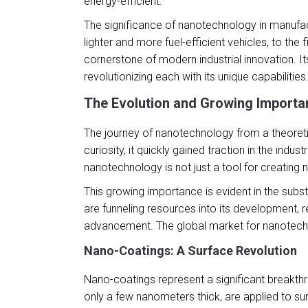
energy-efficient.
The significance of nanotechnology in manufactu
lighter and more fuel-efficient vehicles, to the
cornerstone of modern industrial innovation. It
revolutionizing each with its unique capabilities
The Evolution and Growing Importan
The journey of nanotechnology from a theoretic
curiosity, it quickly gained traction in the indus
nanotechnology is not just a tool for creating 
This growing importance is evident in the sub
are funneling resources into its development, r
advancement. The global market for nanotechnolo
Nano-Coatings: A Surface Revolution
Nano-coatings represent a significant breakthro
only a few nanometers thick, are applied to sur