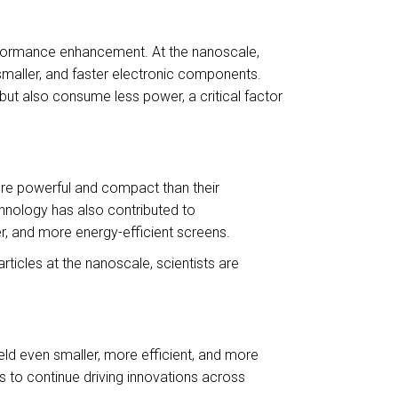
erformance enhancement. At the nanoscale,
, smaller, and faster electronic components.
ut also consume less power, a critical factor
more powerful and compact than their
hnology has also contributed to
er, and more energy-efficient screens.
ticles at the nanoscale, scientists are
ield even smaller, more efficient, and more
 to continue driving innovations across