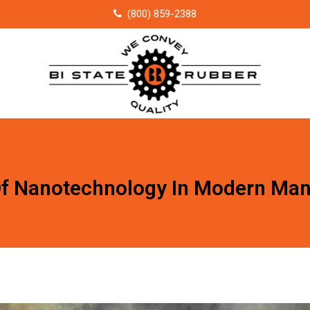
(800) 859-2388
Of Nanotechnology In Modern Man