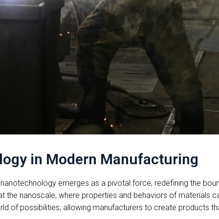
logy in Modern Manufacturing
nanotechnology emerges as a pivotal force, redefining the bounda
t the nanoscale, where properties and behaviors of materials can
d of possibilities, allowing manufacturers to create products tha