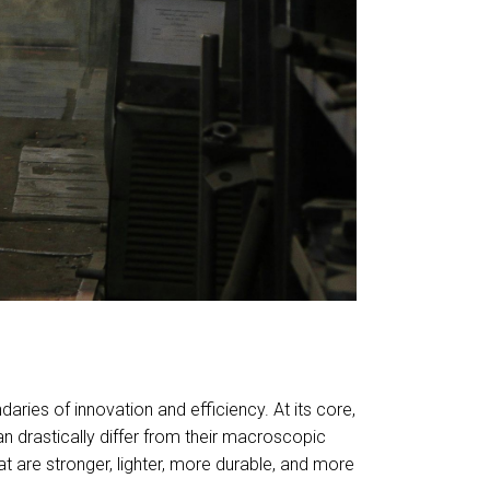
ries of innovation and efficiency. At its core,
 drastically differ from their macroscopic
t are stronger, lighter, more durable, and more