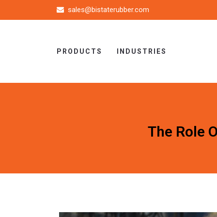
sales@bistaterubber.com
PRODUCTS
INDUSTRIES
The Role 