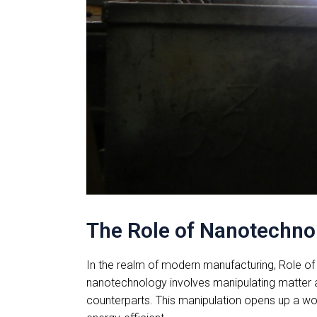
The Role of Nanotechno
In the realm of modern manufacturing, Role of 
nanotechnology involves manipulating matter a
counterparts. This manipulation opens up a worl