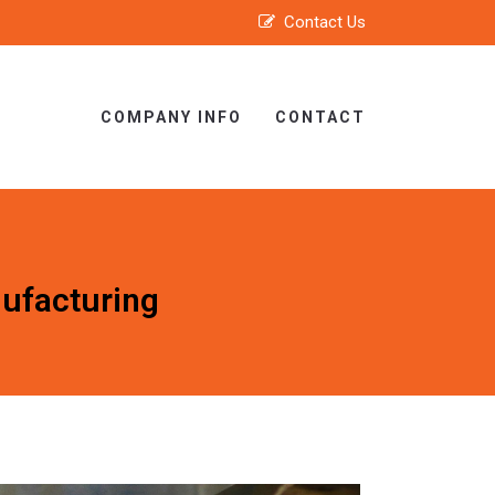
Contact Us
COMPANY INFO
CONTACT
ufacturing