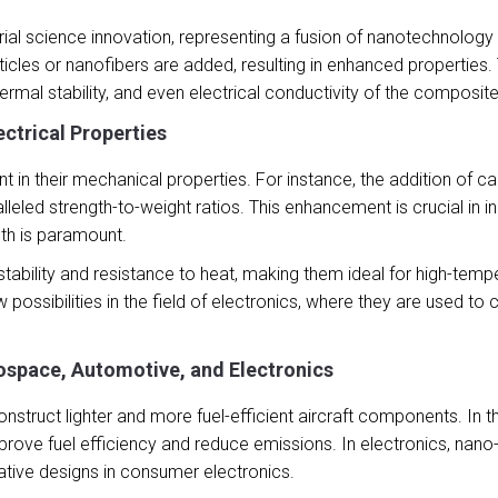
al science innovation, representing a fusion of nanotechnology 
ticles or nanofibers are added, resulting in enhanced properties
hermal stability, and even electrical conductivity of the composite
ctrical Properties
 in their mechanical properties. For instance, the addition of 
eled strength-to-weight ratios. This enhancement is crucial in i
gth is paramount.
ability and resistance to heat, making them ideal for high-temper
ssibilities in the field of electronics, where they are used to
ospace, Automotive, and Electronics
truct lighter and more fuel-efficient aircraft components. In th
improve fuel efficiency and reduce emissions. In electronics, nan
ovative designs in consumer electronics.