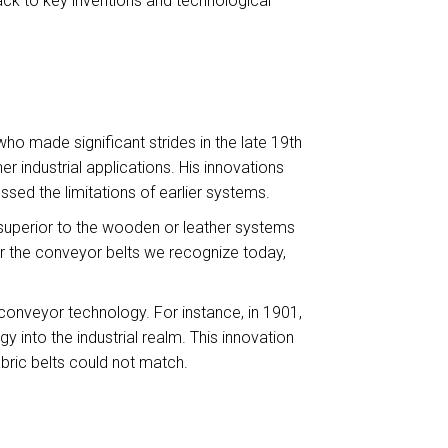
k to key inventions and technological
o made significant strides in the late 19th
 industrial applications. His innovations
ssed the limitations of earlier systems.
 superior to the wooden or leather systems
 for the conveyor belts we recognize today,
 conveyor technology. For instance, in 1901,
 into the industrial realm. This innovation
bric belts could not match.