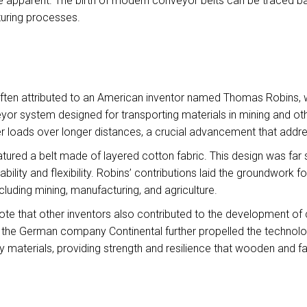
pparent. The birth of modern conveyor belts can be traced bac
uring processes.
ften attributed to an American inventor named Thomas Robins, wh
r system designed for transporting materials in mining and other
ger loads over longer distances, a crucial advancement that addre
atured a belt made of layered cotton fabric. This design was far
ability and flexibility. Robins’ contributions laid the groundwork
cluding mining, manufacturing, and agriculture.
 note that other inventors also contributed to the development of
by the German company Continental further propelled the technology
 materials, providing strength and resilience that wooden and fa