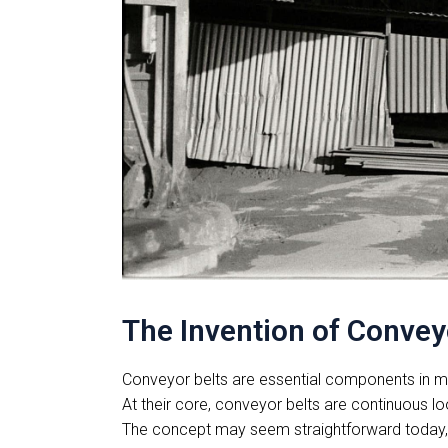
The Invention of Conveyo
Conveyor belts are essential components in mod
At their core, conveyor belts are continuous l
The concept may seem straightforward today, bu