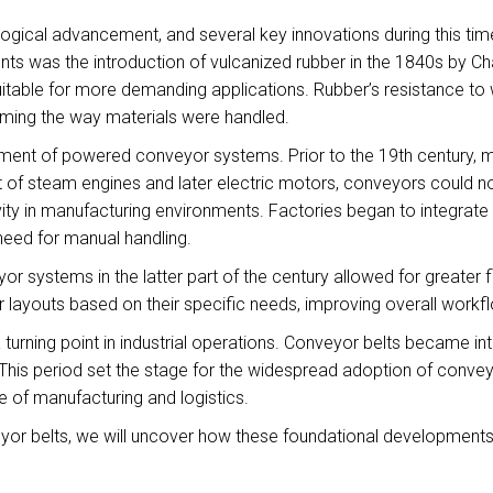
ogical advancement, and several key innovations during this tim
s was the introduction of vulcanized rubber in the 1840s by C
suitable for more demanding applications. Rubber’s resistance to 
orming the way materials were handled.
ment of powered conveyor systems. Prior to the 19th century, 
nt of steam engines and later electric motors, conveyors could 
vity in manufacturing environments. Factories began to integrate c
need for manual handling.
yor systems in the latter part of the century allowed for greater 
ayouts based on their specific needs, improving overall workfl
urning point in industrial operations. Conveyor belts became inte
is period set the stage for the widespread adoption of conveyo
 of manufacturing and logistics.
yor belts, we will uncover how these foundational developments 