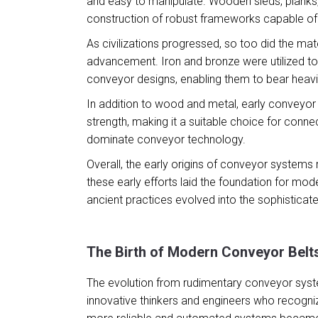
and easy to manipulate. Wooden sleds, planks
construction of robust frameworks capable of s
As civilizations progressed, so too did the mat
advancement. Iron and bronze were utilized t
conveyor designs, enabling them to bear heavi
In addition to wood and metal, early conveyor 
strength, making it a suitable choice for conne
dominate conveyor technology.
Overall, the early origins of conveyor systems
these early efforts laid the foundation for mo
ancient practices evolved into the sophisticate
The Birth of Modern Conveyor Belt
The evolution from rudimentary conveyor system
innovative thinkers and engineers who recognize