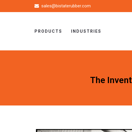
sales@bistaterubber.com
PRODUCTS
INDUSTRIES
The Invent