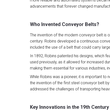
more reliable and automated systems became a
advancements that forever changed manufact
Who Invented Conveyor Belts?
The invention of the modern conveyor belt is o
century. Robins developed a continuous conveyo
included the use of a belt that could carry lar
In 1892, Robins patented his designs, which fe
used previously, as it allowed for increased dur
making them essential for various industries, in
While Robins was a pioneer, it is important to
the invention of the first steel conveyor belt 
addressed the challenges of transporting heavy
Key Innovations in the 19th Century