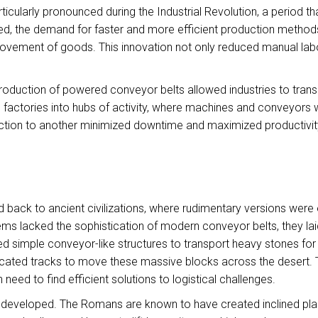
ularly pronounced during the Industrial Revolution, a period tha
ed, the demand for faster and more efficient production methods 
 movement of goods. This innovation not only reduced manual labo
introduction of powered conveyor belts allowed industries to trans
 factories into hubs of activity, where machines and conveyors 
tion to another minimized downtime and maximized productivit
 back to ancient civilizations, where rudimentary versions were
ms lacked the sophistication of modern conveyor belts, they lai
ized simple conveyor-like structures to transport heavy stones fo
ated tracks to move these massive blocks across the desert. This
 need to find efficient solutions to logistical challenges.
ere developed. The Romans are known to have created inclined p