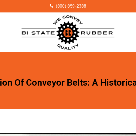
(800) 859-2388
ion Of Conveyor Belts: A Historic