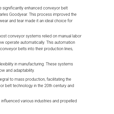
e significantly enhanced conveyor belt
harles Goodyear. This process improved the
wear and tear made it an ideal choice for
most conveyor systems relied on manual labor
now operate automatically. This automation
onveyor belts into their production lines,
flexibility in manufacturing. These systems
ow and adaptability.
gral to mass production, facilitating the
r belt technology in the 20th century and
influenced various industries and propelled