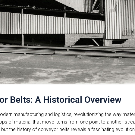
r Belts: A Historical Overview
ern manufacturing and logistics, revolutionizing the way materi
oops of material that move items from one point to another, str
t the history of conveyor belts reveals a fascinating evolution 