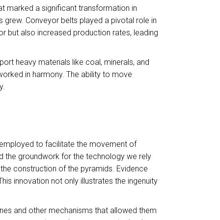
t marked a significant transformation in
grew. Conveyor belts played a pivotal role in
r but also increased production rates, leading
port heavy materials like coal, minerals, and
worked in harmony. The ability to move
y.
 employed to facilitate the movement of
d the groundwork for the technology we rely
r the construction of the pyramids. Evidence
 innovation not only illustrates the ingenuity
lanes and other mechanisms that allowed them