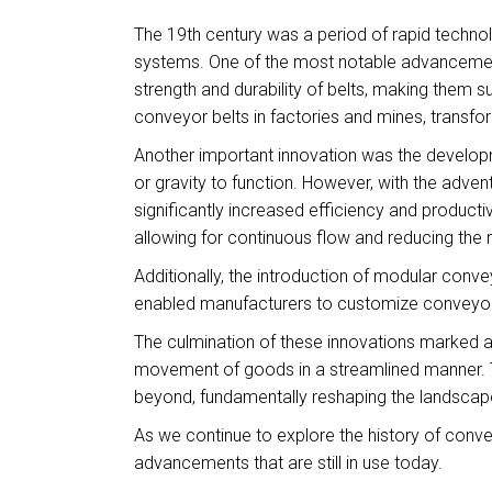
The 19th century was a period of rapid technol
systems. One of the most notable advancement
strength and durability of belts, making them 
conveyor belts in factories and mines, transf
Another important innovation was the develop
or gravity to function. However, with the adve
significantly increased efficiency and producti
allowing for continuous flow and reducing the 
Additionally, the introduction of modular conve
enabled manufacturers to customize conveyor l
The culmination of these innovations marked a t
movement of goods in a streamlined manner. Th
beyond, fundamentally reshaping the landscape
As we continue to explore the history of conve
advancements that are still in use today.