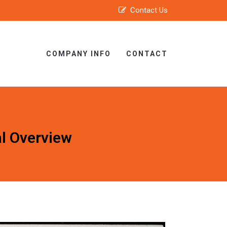
Contact Us
COMPANY INFO
CONTACT
al Overview