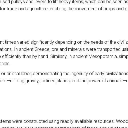
 used pulleys and levers to lift heavy items, which can be seen
for trade and agriculture, enabling the movement of crops and 
 times varied significantly depending on the needs of the civili
rations. In ancient Greece, ore and minerals were transported u
efficiently than by hand. Similarly, in ancient Mesopotamia, sim
anals.
nimal labor, demonstrating the ingenuity of early civilizations
ms—utilizing gravity, inclined planes, and the power of animals
ystems were constructed using readily available resources. Wood