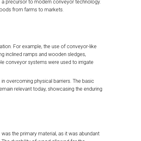
 as a precursor to modern conveyor technology.
goods from farms to markets.
zation. For example, the use of conveyor-like
sing inclined ramps and wooden sledges,
ple conveyor systems were used to irrigate
 in overcoming physical barriers. The basic
—remain relevant today, showcasing the enduring
 was the primary material, as it was abundant