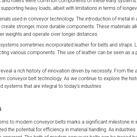
, and rollers were common components of these early systems. T
upporting heavy loads, albeit with limitations in terms of longev
erials used in conveyor technology. The introduction of metal in
o create stronger, more durable components. These materials 
er weights and operate over longer distances.
systems sometimes incorporated leather for belts and straps. Lea
cting various components. This use of leather can be seen as a p
 reveal a rich history of innovation driven by necessity. From t
dern conveyor belt technology. As we continue to explore the his
d systems that are integral to today’s industries.
s
s to modern conveyor belts marks a significant milestone in indu
d the potential for efficiency in material handling. As industrie