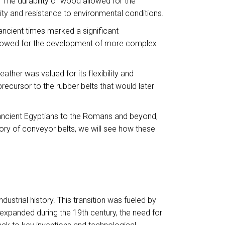
he durability of wood allowed for the
ity and resistance to environmental conditions.
 ancient times marked a significant
allowed for the development of more complex
ther was valued for its flexibility and
recursor to the rubber belts that would later
he ancient Egyptians to the Romans and beyond,
tory of conveyor belts, we will see how these
strial history. This transition was fueled by
s expanded during the 19th century, the need for