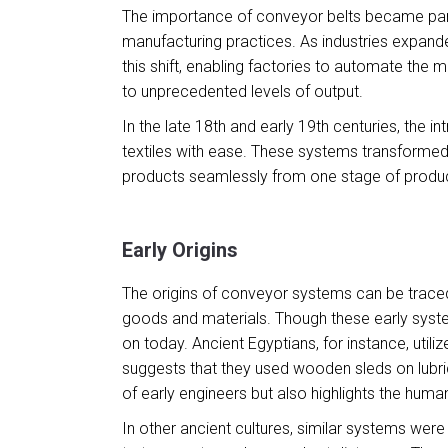
The importance of conveyor belts became partic
manufacturing practices. As industries expand
this shift, enabling factories to automate the
to unprecedented levels of output.
In the late 18th and early 19th centuries, the 
textiles with ease. These systems transformed
products seamlessly from one stage of produc
Early Origins
The origins of conveyor systems can be traced
goods and materials. Though these early syste
on today. Ancient Egyptians, for instance, util
suggests that they used wooden sleds on lubric
of early engineers but also highlights the human
In other ancient cultures, similar systems w