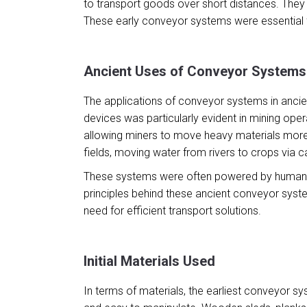
to transport goods over short distances. They
These early conveyor systems were essential 
Ancient Uses of Conveyor Systems
The applications of conveyor systems in ancient
devices was particularly evident in mining ope
allowing miners to move heavy materials more 
fields, moving water from rivers to crops via c
These systems were often powered by human or a
principles behind these ancient conveyor syste
need for efficient transport solutions.
Initial Materials Used
In terms of materials, the earliest conveyor s