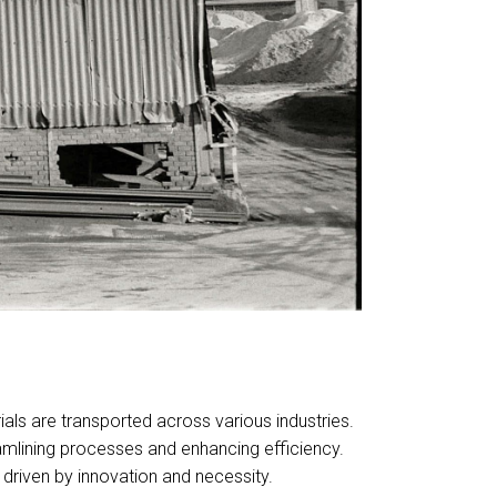
als are transported across various industries.
eamlining processes and enhancing efficiency.
driven by innovation and necessity.