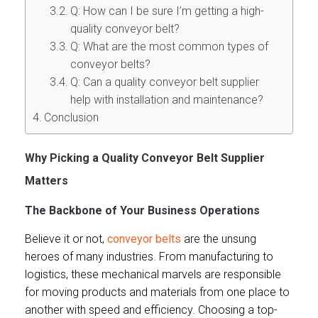
Q: How can I be sure I’m getting a high-
quality conveyor belt?
Q: What are the most common types of
conveyor belts?
Q: Can a quality conveyor belt supplier
help with installation and maintenance?
Conclusion
Why Picking a Quality Conveyor Belt Supplier
Matters
The Backbone of Your Business Operations
Believe it or not,
conveyor belts
are the unsung
heroes of many industries. From manufacturing to
logistics, these mechanical marvels are responsible
for moving products and materials from one place to
another with speed and efficiency. Choosing a top-