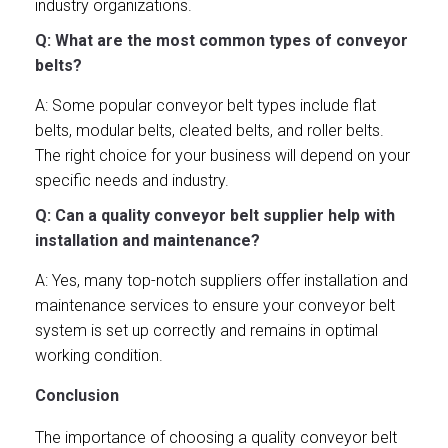
industry organizations.
Q: What are the most common types of conveyor
belts?
A: Some popular conveyor belt types include flat
belts, modular belts, cleated belts, and roller belts.
The right choice for your business will depend on your
specific needs and industry.
Q: Can a quality conveyor belt supplier help with
installation and maintenance?
A: Yes, many top-notch suppliers offer installation and
maintenance services to ensure your conveyor belt
system is set up correctly and remains in optimal
working condition.
Conclusion
The importance of choosing a quality conveyor belt