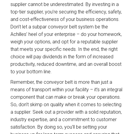
supplier cannot be underestimated. By investing in a
top-tier supplier, you’re securing the efficiency, safety,
and cost-effectiveness of your business operations.
Don’t let a subpar conveyor belt system be the
Achilles’ heel of your enterprise – do your homework,
weigh your options, and opt for a reputable supplier
that meets your specific needs. In the end, the right
choice will pay dividends in the form of increased
productivity, reduced downtime, and an overall boost
to your bottom line.
Remember, the conveyor belt is more than just a
means of transport within your facility – it’s an integral
component that can make or break your operations.
So, don’t skimp on quality when it comes to selecting
a supplier. Seek out a provider with a solid reputation,
industry expertise, and a commitment to customer
satisfaction. By doing so, you’ll be setting your