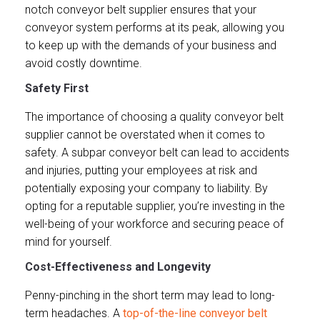
notch conveyor belt supplier ensures that your
conveyor system performs at its peak, allowing you
to keep up with the demands of your business and
avoid costly downtime.
Safety First
The importance of choosing a quality conveyor belt
supplier cannot be overstated when it comes to
safety. A subpar conveyor belt can lead to accidents
and injuries, putting your employees at risk and
potentially exposing your company to liability. By
opting for a reputable supplier, you’re investing in the
well-being of your workforce and securing peace of
mind for yourself.
Cost-Effectiveness and Longevity
Penny-pinching in the short term may lead to long-
term headaches. A
top-of-the-line conveyor belt