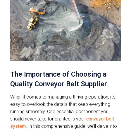
The Importance of Choosing a
Quality Conveyor Belt Supplier
When it comes to managing a thriving operation, it’s
easy to overlook the details that keep everything
running smoothly. One essential component you
should never take for granted is your
conveyor belt
system
. In this comprehensive guide, we’ll delve into