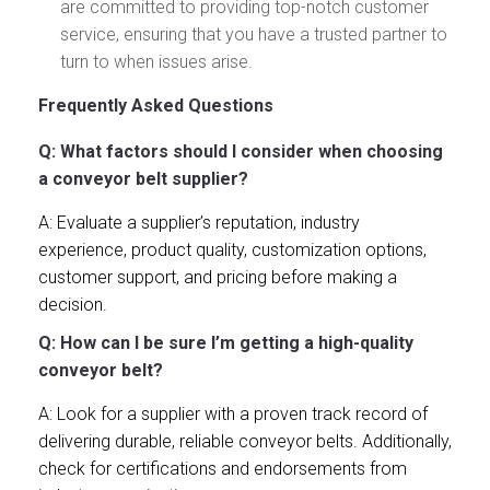
are committed to providing top-notch customer
service, ensuring that you have a trusted partner to
turn to when issues arise.
Frequently Asked Questions
Q: What factors should I consider when choosing
a conveyor belt supplier?
A: Evaluate a supplier’s reputation, industry
experience, product quality, customization options,
customer support, and pricing before making a
decision.
Q: How can I be sure I’m getting a high-quality
conveyor belt?
A: Look for a supplier with a proven track record of
delivering durable, reliable conveyor belts. Additionally,
check for certifications and endorsements from