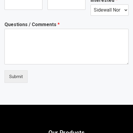
Interested
*
Questions / Comments
*
Submit
Our Products