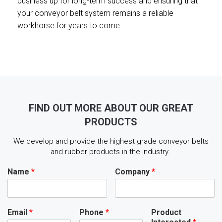
business up for long-term success and ensuring that
your conveyor belt system remains a reliable
workhorse for years to come.
FIND OUT MORE ABOUT OUR GREAT
PRODUCTS
We develop and provide the highest grade conveyor belts
and rubber products in the industry.
Name
*
Company
*
Email
*
Phone
*
Product