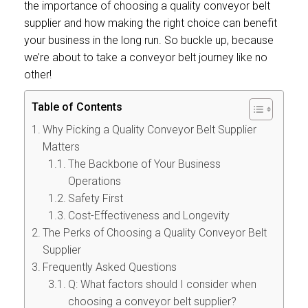
the importance of choosing a quality conveyor belt
supplier and how making the right choice can benefit
your business in the long run. So buckle up, because
we’re about to take a conveyor belt journey like no
other!
Table of Contents
Why Picking a Quality Conveyor Belt Supplier
Matters
The Backbone of Your Business
Operations
Safety First
Cost-Effectiveness and Longevity
The Perks of Choosing a Quality Conveyor Belt
Supplier
Frequently Asked Questions
Q: What factors should I consider when
choosing a conveyor belt supplier?