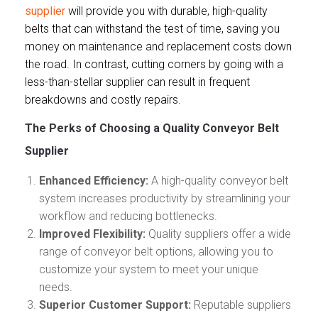
supplier
will provide you with durable, high-quality
belts that can withstand the test of time, saving you
money on maintenance and replacement costs down
the road. In contrast, cutting corners by going with a
less-than-stellar supplier can result in frequent
breakdowns and costly repairs.
The Perks of Choosing a Quality Conveyor Belt
Supplier
Enhanced Efficiency:
A high-quality conveyor belt
system increases productivity by streamlining your
workflow and reducing bottlenecks.
Improved Flexibility:
Quality suppliers offer a wide
range of conveyor belt options, allowing you to
customize your system to meet your unique
needs.
Superior Customer Support:
Reputable suppliers