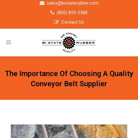
sales@bistaterubber.com
(800) 859-2388
Contact Us
Toggle
navigation
The Importance Of Choosing A Quality
Conveyor Belt Supplier