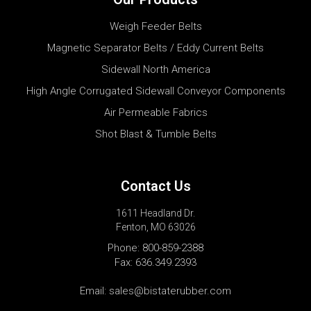
Weigh Feeder Belts
Magnetic Separator Belts / Eddy Current Belts
Sidewall North America
High Angle Corrugated Sidewall Conveyor Components
Air Permeable Fabrics
Shot Blast & Tumble Belts
Contact Us
1611 Headland Dr.
Fenton, MO 63026
Phone:
800-859-2388
Fax: 636.349.2393
Email:
sales@bistaterubber.com