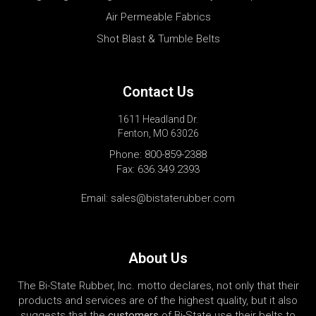
Air Permeable Fabrics
Shot Blast & Tumble Belts
Contact Us
1611 Headland Dr.
Fenton, MO 63026
Phone:
800-859-2388
Fax: 636.349.2393
Email:
sales@bistaterubber.com
About Us
The Bi-State Rubber, Inc. motto declares, not only that their
products and services are of the highest quality, but it also
suggests that the
customers
of Bi-State use their belts to