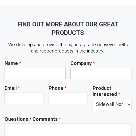
FIND OUT MORE ABOUT OUR GREAT
PRODUCTS
We develop and provide the highest grade conveyor belts
and rubber products in the industry.
Name
*
Company
*
Email
*
Phone
*
Product
Interested
*
Questions / Comments
*