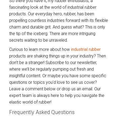
So there you have it, my rubber enthusiasts, a
fascinating look at the world of industrial rubber
products. Our everyday hero, rubber, has been
propelling countless industries forward with its flexible
charm and durable grit. And guess what? This is only
the tip of the iceberg. There are more intriguing
secrets waiting to be unraveled.
Curious to learn more about how
industrial rubber
products are shaking things up in your industry? Then
don’t be a stranger! Subscribe to our newsletter,
where we’ll be regularly pumping out fresh and
insightful content. Or maybe you have some specific
questions or topics you’d love to see us cover?
Leave a comment below or drop us an email. Our
expert team is always here to help you navigate the
elastic world of rubber!
Frequently Asked Questions