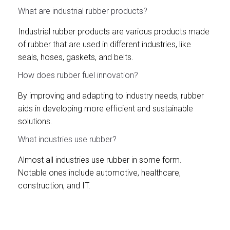
What are industrial rubber products?
Industrial rubber products are various products made
of rubber that are used in different industries, like
seals, hoses, gaskets, and belts.
How does rubber fuel innovation?
By improving and adapting to industry needs, rubber
aids in developing more efficient and sustainable
solutions.
What industries use rubber?
Almost all industries use rubber in some form.
Notable ones include automotive, healthcare,
construction, and IT.