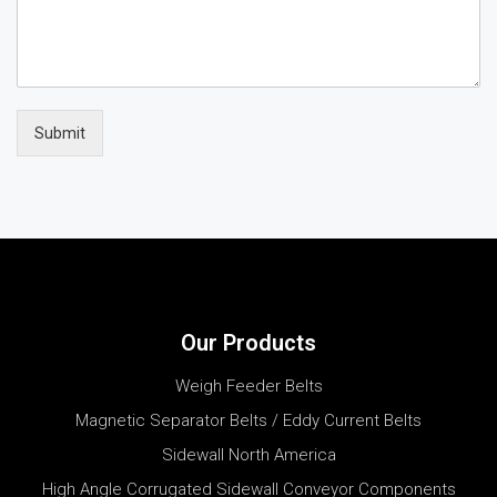
Submit
Our Products
Weigh Feeder Belts
Magnetic Separator Belts / Eddy Current Belts
Sidewall North America
High Angle Corrugated Sidewall Conveyor Components