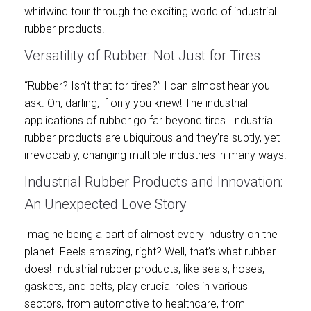
whirlwind tour through the exciting world of industrial
rubber products.
Versatility of Rubber: Not Just for Tires
“Rubber? Isn’t that for tires?” I can almost hear you
ask. Oh, darling, if only you knew! The industrial
applications of rubber go far beyond tires. Industrial
rubber products are ubiquitous and they’re subtly, yet
irrevocably, changing multiple industries in many ways.
Industrial Rubber Products and Innovation:
An Unexpected Love Story
Imagine being a part of almost every industry on the
planet. Feels amazing, right? Well, that’s what rubber
does! Industrial rubber products, like seals, hoses,
gaskets, and belts, play crucial roles in various
sectors, from automotive to healthcare, from