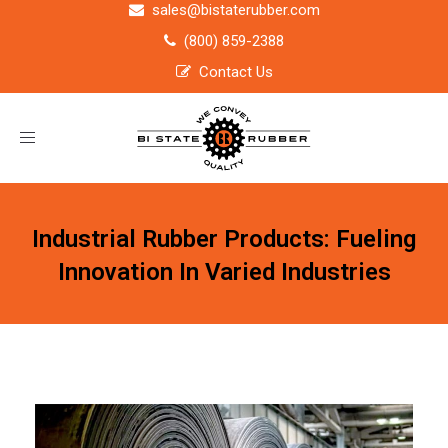
sales@bistaterubber.com
(800) 859-2388
Contact Us
Toggle
navigation
Industrial Rubber Products: Fueling
Innovation In Varied Industries