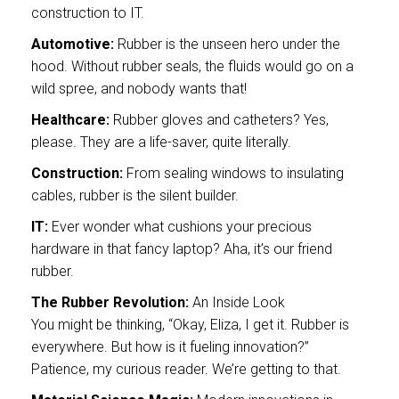
construction to IT.
Automotive:
Rubber is the unseen hero under the
hood. Without rubber seals, the fluids would go on a
wild spree, and nobody wants that!
Healthcare:
Rubber gloves and catheters? Yes,
please. They are a life-saver, quite literally.
Construction:
From sealing windows to insulating
cables, rubber is the silent builder.
IT:
Ever wonder what cushions your precious
hardware in that fancy laptop? Aha, it’s our friend
rubber.
The Rubber Revolution:
An Inside Look
You might be thinking, “Okay, Eliza, I get it. Rubber is
everywhere. But how is it fueling innovation?”
Patience, my curious reader. We’re getting to that.