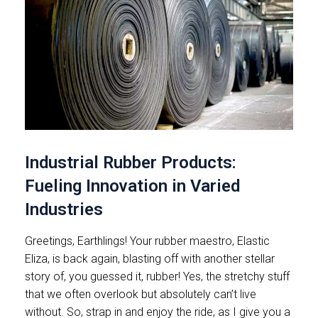
Industrial Rubber Products:
Fueling Innovation in Varied
Industries
Greetings, Earthlings! Your rubber maestro, Elastic
Eliza, is back again, blasting off with another stellar
story of, you guessed it, rubber! Yes, the stretchy stuff
that we often overlook but absolutely can’t live
without. So, strap in and enjoy the ride, as I give you a