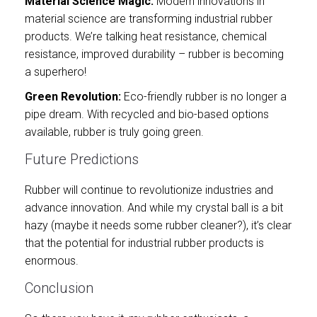
Material Science Magic:
Modern innovations in
material science are transforming industrial rubber
products. We’re talking heat resistance, chemical
resistance, improved durability – rubber is becoming
a superhero!
Green Revolution:
Eco-friendly rubber is no longer a
pipe dream. With recycled and bio-based options
available, rubber is truly going green.
Future Predictions
Rubber will continue to revolutionize industries and
advance innovation. And while my crystal ball is a bit
hazy (maybe it needs some rubber cleaner?), it’s clear
that the potential for industrial rubber products is
enormous.
Conclusion